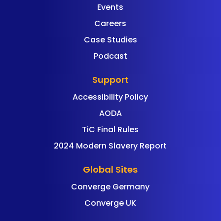
Events
Careers
Case Studies
Podcast
Support
Accessibility Policy
AODA
TiC Final Rules
2024 Modern Slavery Report
Global Sites
Converge Germany
Converge UK