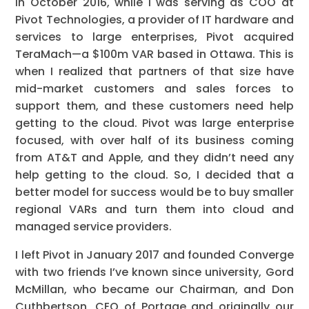
In October 2016, while I was serving as COO at
Pivot Technologies, a provider of IT hardware and
services to large enterprises, Pivot acquired
TeraMach—a $100m VAR based in Ottawa. This is
when I realized that partners of that size have
mid-market customers and sales forces to
support them, and these customers need help
getting to the cloud. Pivot was large enterprise
focused, with over half of its business coming
from AT&T and Apple, and they didn’t need any
help getting to the cloud. So, I decided that a
better model for success would be to buy smaller
regional VARs and turn them into cloud and
managed service providers.
I left Pivot in January 2017 and founded Converge
with two friends I’ve known since university, Gord
McMillan, who became our Chairman, and Don
Cuthbertson, CEO of Portage and originally our