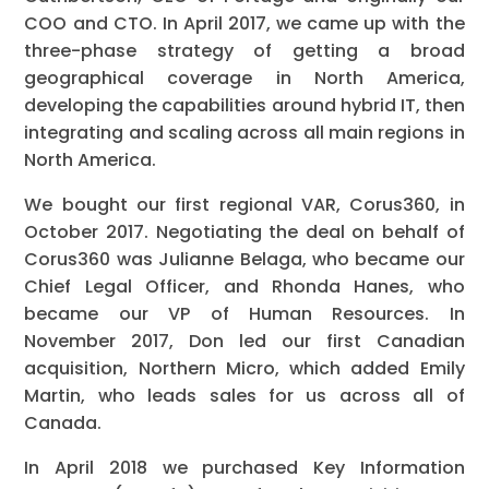
COO and CTO. In April 2017, we came up with the
three-phase strategy of getting a broad
geographical coverage in North America,
developing the capabilities around hybrid IT, then
integrating and scaling across all main regions in
North America.
We bought our first regional VAR, Corus360, in
October 2017. Negotiating the deal on behalf of
Corus360 was Julianne Belaga, who became our
Chief Legal Officer, and Rhonda Hanes, who
became our VP of Human Resources. In
November 2017, Don led our first Canadian
acquisition, Northern Micro, which added Emily
Martin, who leads sales for us across all of
Canada.
In April 2018 we purchased Key Information