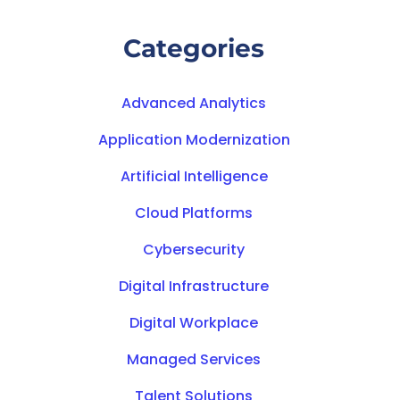
Categories
Advanced Analytics
Application Modernization
Artificial Intelligence
Cloud Platforms
Cybersecurity
Digital Infrastructure
Digital Workplace
Managed Services
Talent Solutions