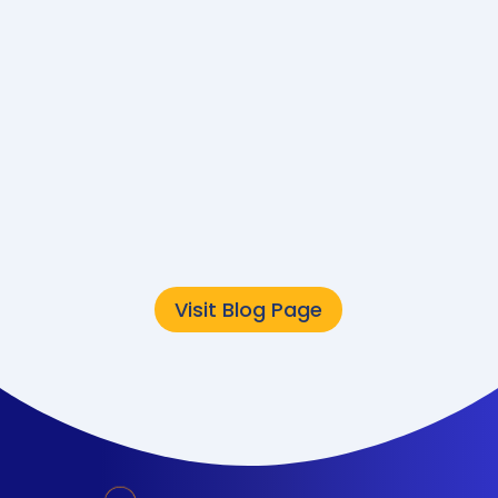
Converge
Sustainability Team
The public sector is
undergoing a major
technology
transformation. But while
modernization often
focuses on speed,...
Visit Blog Page