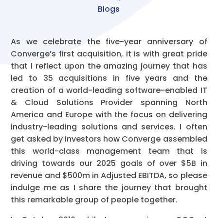
Blogs
As we celebrate the five-year anniversary of
Converge’s first acquisition, it is with great pride
that I reflect upon the amazing journey that has
led to 35 acquisitions in five years and the
creation of a world-leading software-enabled IT
& Cloud Solutions Provider spanning North
America and Europe with the focus on delivering
industry-leading solutions and services. I often
get asked by investors how Converge assembled
this world-class management team that is
driving towards our 2025 goals of over $5B in
revenue and $500m in Adjusted EBITDA, so please
indulge me as I share the journey that brought
this remarkable group of people together.