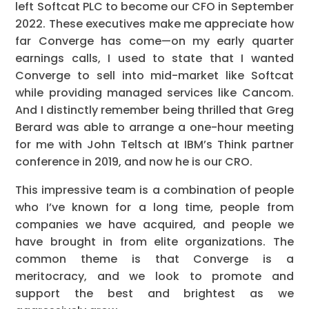
left Softcat PLC to become our CFO in September
2022. These executives make me appreciate how
far Converge has come—on my early quarter
earnings calls, I used to state that I wanted
Converge to sell into mid-market like Softcat
while providing managed services like Cancom.
And I distinctly remember being thrilled that Greg
Berard was able to arrange a one-hour meeting
for me with John Teltsch at IBM’s Think partner
conference in 2019, and now he is our CRO.
This impressive team is a combination of people
who I’ve known for a long time, people from
companies we have acquired, and people we
have brought in from elite organizations. The
common theme is that Converge is a
meritocracy, and we look to promote and
support the best and brightest as we