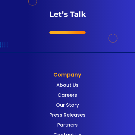
Let’s Talk
Company
About Us
Careers
Our Story
Press Releases
Partners
Contact Us