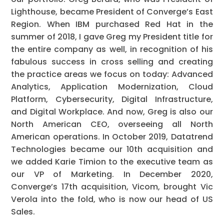
Lighthouse, became President of Converge’s East
Region. When IBM purchased Red Hat in the
summer of 2018, I gave Greg my President title for
the entire company as well, in recognition of his
fabulous success in cross selling and creating
the practice areas we focus on today: Advanced
Analytics, Application Modernization, Cloud
Platform, Cybersecurity, Digital Infrastructure,
and Digital Workplace. And now, Greg is also our
North American CEO, overseeing all North
American operations. In October 2019, Datatrend
Technologies became our 10th acquisition and
we added Karie Timion to the executive team as
our VP of Marketing. In December 2020,
Converge’s 17th acquisition, Vicom, brought Vic
Verola into the fold, who is now our head of US
Sales.