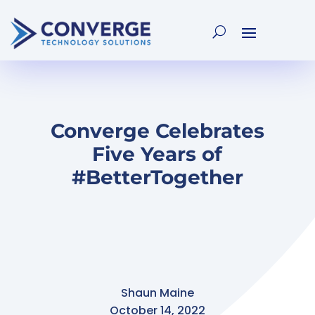
Converge Celebrates
Five Years of
#BetterTogether
Shaun Maine
October 14, 2022