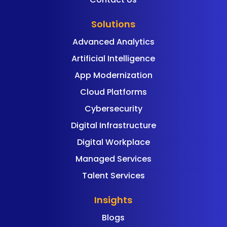
Solutions
Advanced Analytics
Artificial Intelligence
App Modernization
Cloud Platforms
Cybersecurity
Digital Infrastructure
Digital Workplace
Managed Services
Talent Services
Insights
Blogs