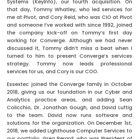
Systems (KeyInfo), our fourth acquisition. On
that day, Tommy Whatley, who led services for
me at Pivot, and Cory Reid, who was CIO at Pivot
and someone I’ve worked with since 1992, joined
the company kick-off on Tommy’s first day
working for Converge. Although we had never
discussed it, Tommy didn’t miss a beat when I
turned to him to present Converge’s services
strategy. Tommy now leads professional
services for us, and Cory is our COO.
Essextec joined the Converge family in October
2018, giving us our foundation in our Cyber and
Analytics practice areas, and adding Sean
Colicchio, Dr. Jonathan Gough, and David Luftig
to the team. David now runs software and
solutions for the organization. On December 1st,
2018, we added Lighthouse Computer Services to
our portfolio. Greg Berard, who was President of