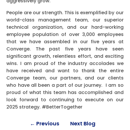
aggressively grow.
People are our strength. This is exemplified by our
world-class management team, our superior
technical organization, and our hard-working
employee population of over 3,000 employees
that we have assembled in our five years at
Converge. The past five years have seen
significant growth, relentless effort, and exciting
wins. I am proud of the industry accolades we
have received and want to thank the entire
Converge team, our partners, and our clients
who have all been a part of our journey. I am so
proud of what this team has accomplished and
look forward to continuing to execute on our
2025 strategy. #BetterTogether
←
Previous
Next Blog