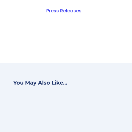
Press Releases
You May Also Like…