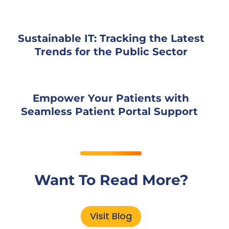
Sustainable IT: Tracking the Latest
Trends for the Public Sector
Empower Your Patients with
Seamless Patient Portal Support
Want To Read More?
Visit Blog