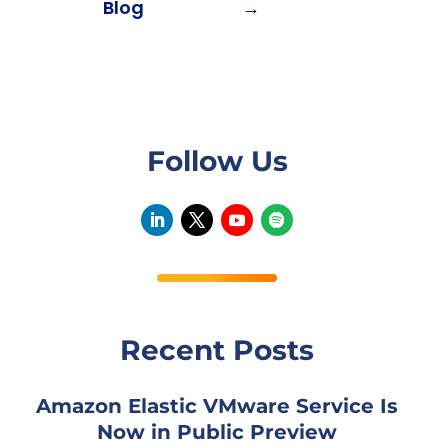
Blog
→
Follow Us
Recent Posts
Amazon Elastic VMware Service Is
Now in Public Preview