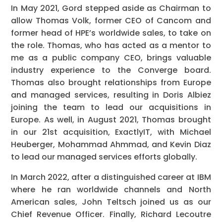
In May 2021, Gord stepped aside as Chairman to
allow Thomas Volk, former CEO of Cancom and
former head of HPE’s worldwide sales, to take on
the role. Thomas, who has acted as a mentor to
me as a public company CEO, brings valuable
industry experience to the Converge board.
Thomas also brought relationships from Europe
and managed services, resulting in Doris Albiez
joining the team to lead our acquisitions in
Europe. As well, in August 2021, Thomas brought
in our 21st acquisition, ExactlyIT, with Michael
Heuberger, Mohammad Ahmmad, and Kevin Diaz
to lead our managed services efforts globally.
In March 2022, after a distinguished career at IBM
where he ran worldwide channels and North
American sales, John Teltsch joined us as our
Chief Revenue Officer. Finally, Richard Lecoutre