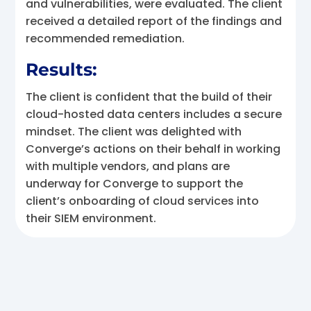
and vulnerabilities, were evaluated. The client
received a detailed report of the findings and
recommended remediation.
Results:
The client is confident that the build of their
cloud-hosted data centers includes a secure
mindset. The client was delighted with
Converge’s actions on their behalf in working
with multiple vendors, and plans are
underway for Converge to support the
client’s onboarding of cloud services into
their SIEM environment.