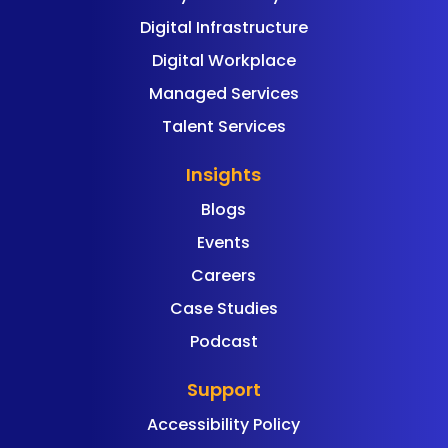
Digital Infrastructure
Digital Workplace
Managed Services
Talent Services
Insights
Blogs
Events
Careers
Case Studies
Podcast
Support
Accessibility Policy