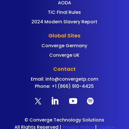
AODA
TiC Final Rules
2024 Modern Slavery Report
Global Sites
Converge Germany
Converge UK
Contact
Email:
info@convergetp.com
Phone: +1 (866) 910-4425
©
Converge Technology Solutions
All Rights Reserved |
Privacy Policy
|
Cookie