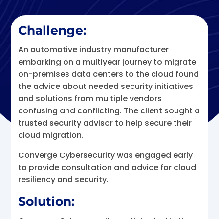
Challenge:
An automotive industry manufacturer
embarking on a multiyear journey to migrate
on-premises data centers to the cloud found
the advice about needed security initiatives
and solutions from multiple vendors
confusing and conflicting. The client sought a
trusted security advisor to help secure their
cloud migration.
Converge Cybersecurity was engaged early
to provide consultation and advice for cloud
resiliency and security.
Solution: