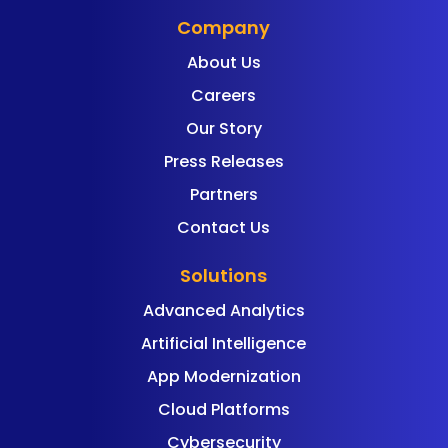
Company
About Us
Careers
Our Story
Press Releases
Partners
Contact Us
Solutions
Advanced Analytics
Artificial Intelligence
App Modernization
Cloud Platforms
Cybersecurity