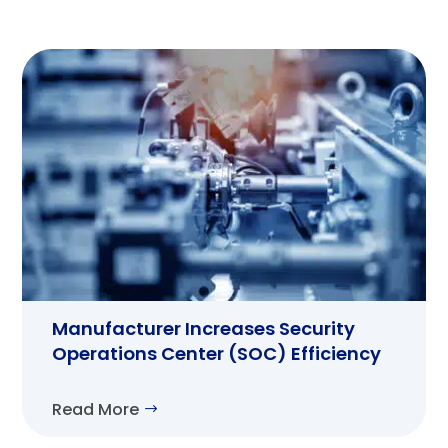
Manufacturer Increases Security
Operations Center (SOC) Efficiency
Read More
$