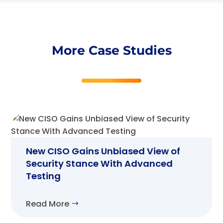
More Case Studies
New CISO Gains Unbiased View of
Security Stance With Advanced
Testing
Read More
$