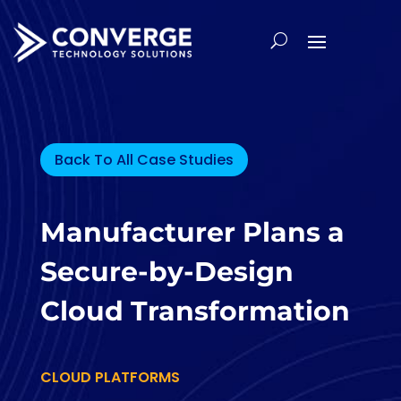
Back To All Case Studies
Manufacturer Plans a
Secure-by-Design
Cloud Transformation
CLOUD PLATFORMS