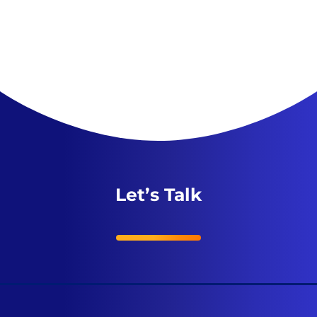
Let’s Talk