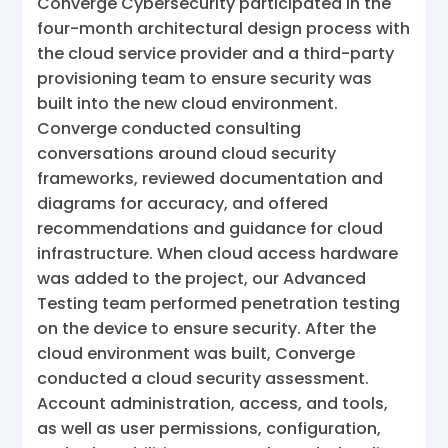
Converge Cybersecurity participated in the
four-month architectural design process with
the cloud service provider and a third-party
provisioning team to ensure security was
built into the new cloud environment.
Converge conducted consulting
conversations around cloud security
frameworks, reviewed documentation and
diagrams for accuracy, and offered
recommendations and guidance for cloud
infrastructure. When cloud access hardware
was added to the project, our Advanced
Testing team performed penetration testing
on the device to ensure security. After the
cloud environment was built, Converge
conducted a cloud security assessment.
Account administration, access, and tools,
as well as user permissions, configuration,