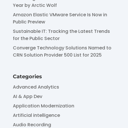
Year by Arctic Wolf
Amazon Elastic VMware Service Is Now in
Public Preview
Sustainable IT: Tracking the Latest Trends
for the Public Sector
Converge Technology Solutions Named to
CRN Solution Provider 500 List for 2025
Categories
Advanced Analytics
AI & App Dev
Application Modernization
Artificial intelligence
Audio Recording