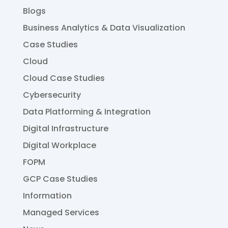
Blogs
Business Analytics & Data Visualization
Case Studies
Cloud
Cloud Case Studies
Cybersecurity
Data Platforming & Integration
Digital Infrastructure
Digital Workplace
FOPM
GCP Case Studies
Information
Managed Services