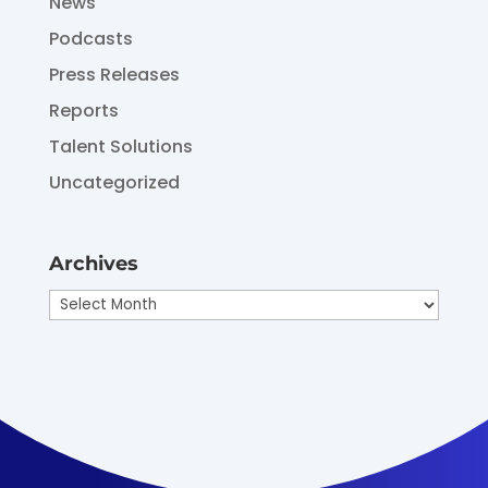
News
Podcasts
Press Releases
Reports
Talent Solutions
Uncategorized
Archives
Archives