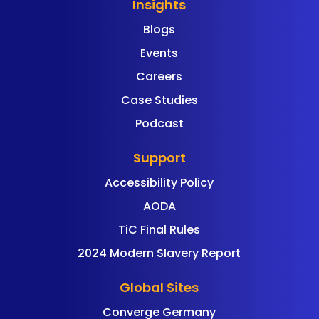
Insights
Blogs
Events
Careers
Case Studies
Podcast
Support
Accessibility Policy
AODA
TiC Final Rules
2024 Modern Slavery Report
Global Sites
Converge Germany