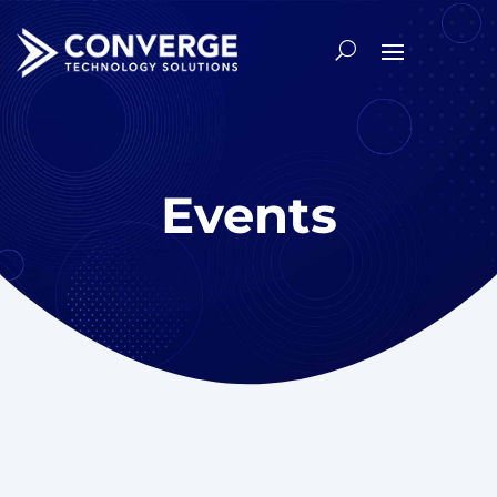
Events