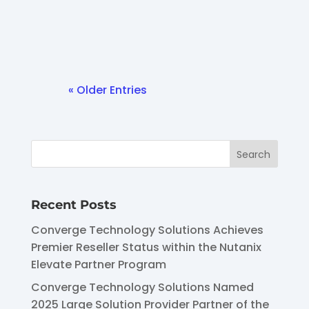
Cloud...
« Older Entries
Recent Posts
Converge Technology Solutions Achieves
Premier Reseller Status within the Nutanix
Elevate Partner Program
Converge Technology Solutions Named
2025 Large Solution Provider Partner of the