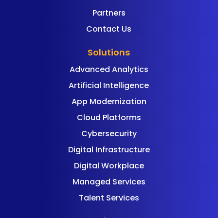
Partners
Contact Us
Solutions
Advanced Analytics
Artificial Intelligence
App Modernization
Cloud Platforms
Cybersecurity
Digital Infrastructure
Digital Workplace
Managed Services
Talent Services