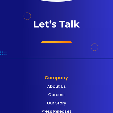
Let’s Talk
Company
About Us
Careers
Our Story
Press Releases