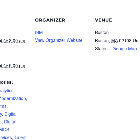
ORGANIZER
VENUE
IBM
Boston
View Organizer Website
24 @ 8:00 am
Boston
,
MA
02108
Uni
States
+ Google Map
24 @ 5:00 pm
ories:
alytics
,
Modernization
,
orms
,
y
,
Digital
e
,
Digital
GIDS
,
rvices
,
Talent