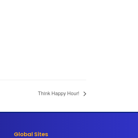
Think Happy Hour!
Global Sites