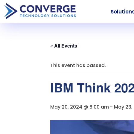
Solution
« All Events
This event has passed.
IBM Think 20
May 20, 2024 @ 8:00 am
-
May 23,