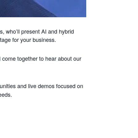
s, who’ll present AI and hybrid
tage for your business.
l come together to hear about our
unities and live demos focused on
eeds.