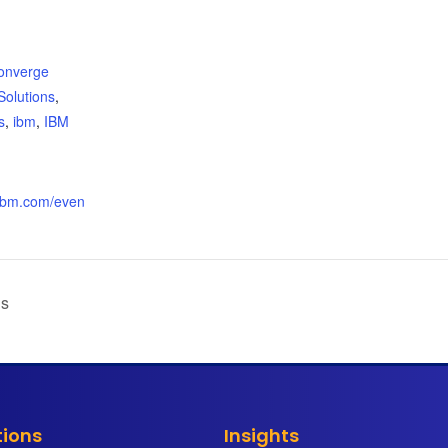
:
onverge
Solutions
,
s
,
ibm
,
IBM
.ibm.com/even
ls
tions
Insights