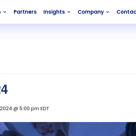
s
Partners
Insights
Company
Contac
24
 2024 @ 5:00 pm
EDT