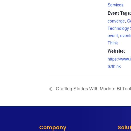
Services
Event Tags
converge
,
C
Technology 
event
,
event
Think
Website:
https://www
ts/think
Crafting Stories With Modern BI Too
Company
Solu