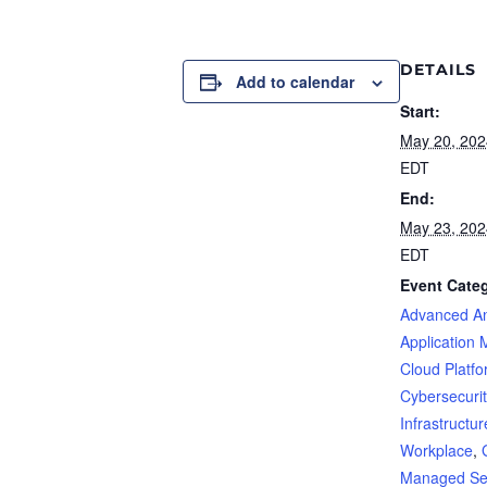
DETAILS
Add to calendar
Start:
May 20, 20
EDT
End:
May 23, 20
EDT
Event Categ
Advanced An
Application 
Cloud Platf
Cybersecurit
Infrastructur
Workplace
,
Managed Se