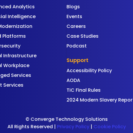
nced Analytics
Blogs
cial Intelligence
Events
Modernization
Careers
 Platforms
Case Studies
security
Podcast
al Infrastructure
Support
al Workplace
Accessibility Policy
ged Services
AODA
t Services
TiC Final Rules
2024 Modern Slavery Repor
©
Converge Technology Solutions
All Rights Reserved |
Privacy Policy
|
Cookie Policy