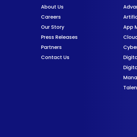
About Us
Adva
Careers
Artifi
Our Story
App 
Press Releases
Cloud
Partners
Cyber
Contact Us
Digit
Digit
Mana
Talen