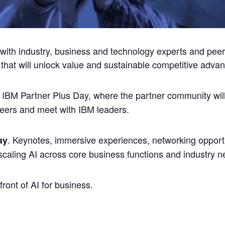
e with industry, business and technology experts and peer
 that will unlock value and sustainable competitive advan
 IBM Partner Plus Day, where the partner community wil
peers and meet with IBM leaders.
. Keynotes, immersive experiences, networking opport
ay
scaling AI across core business functions and industry n
front of AI for business.