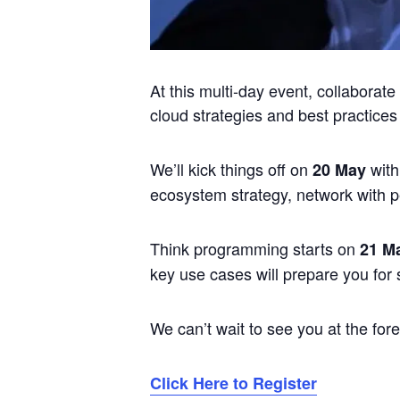
At this multi-day event, collaborat
cloud strategies and best practices
We’ll kick things off on
with
20 May
ecosystem strategy, network with 
Think programming starts on
21 M
key use cases will prepare you for 
We can’t wait to see you at the fore
Click Here to Register