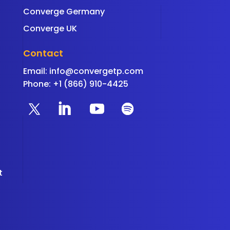
Converge Germany
Converge UK
Contact
Email:
info@convergetp.com
Phone: +1 (866) 910-4425
t