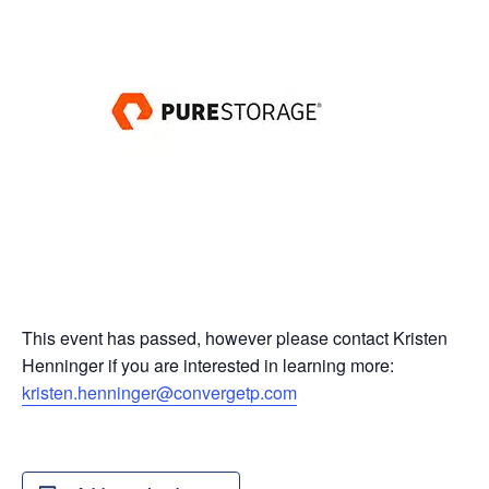
This event has passed, however please contact Kristen
Henninger if you are interested in learning more:
kristen.henninger@convergetp.com