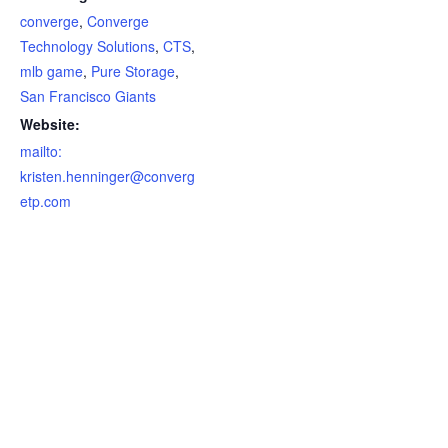
converge
,
Converge
Technology Solutions
,
CTS
,
mlb game
,
Pure Storage
,
San Francisco Giants
Website:
mailto:
kristen.henninger@converg
etp.com