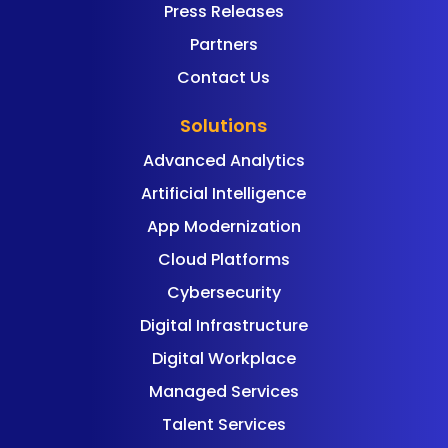
Press Releases
Partners
Contact Us
Solutions
Advanced Analytics
Artificial Intelligence
App Modernization
Cloud Platforms
Cybersecurity
Digital Infrastructure
Digital Workplace
Managed Services
Talent Services