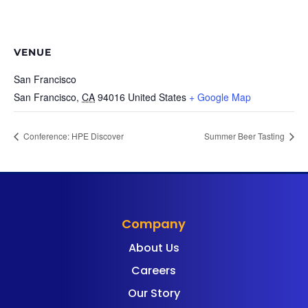
VENUE
San Francisco
San Francisco
,
CA
94016
United States
+ Google Map
Conference: HPE Discover
Summer Beer Tasting
Company
About Us
Careers
Our Story