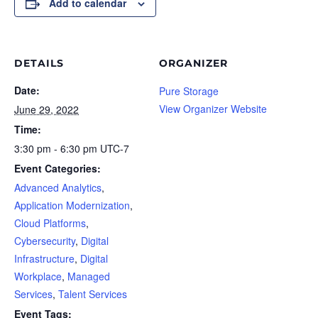
Add to calendar
DETAILS
ORGANIZER
Date:
Pure Storage
View Organizer Website
June 29, 2022
Time:
3:30 pm - 6:30 pm
UTC-7
Event Categories:
Advanced Analytics
,
Application Modernization
,
Cloud Platforms
,
Cybersecurity
,
Digital
Infrastructure
,
Digital
Workplace
,
Managed
Services
,
Talent Services
Event Tags: