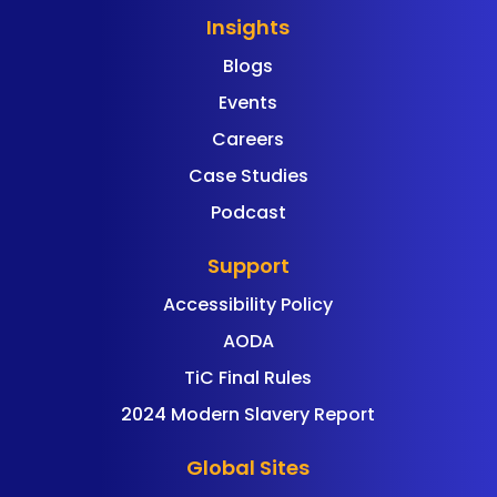
Insights
Blogs
Events
Careers
Case Studies
Podcast
Support
Accessibility Policy
AODA
TiC Final Rules
2024 Modern Slavery Report
Global Sites