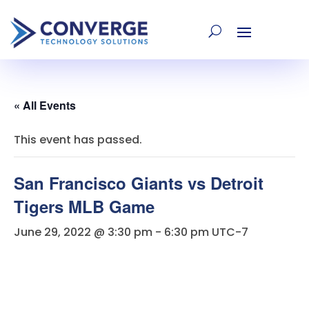
« All Events
This event has passed.
San Francisco Giants vs Detroit
Tigers MLB Game
June 29, 2022 @ 3:30 pm
-
6:30 pm
UTC-7