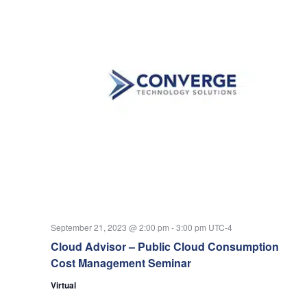
September 21, 2023 @ 2:00 pm
-
3:00 pm
UTC-4
Cloud Advisor – Public Cloud Consumption
Cost Management Seminar
Virtual