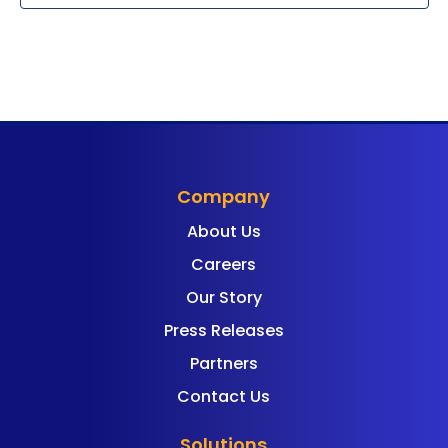
Company
About Us
Careers
Our Story
Press Releases
Partners
Contact Us
Solutions