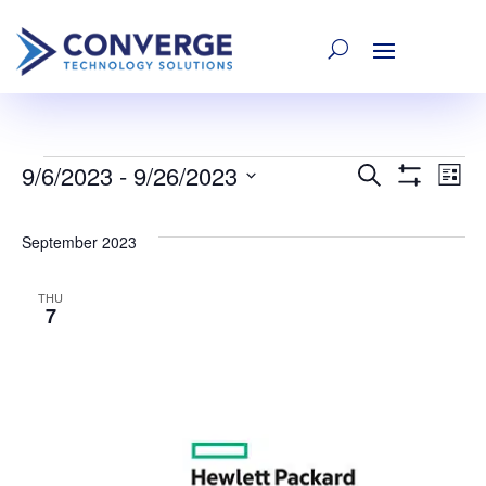
9/6/2023
 - 
9/26/2023
Events
E
Event
Search
List
Show
Select
Filters
V
date.
Searc
September 2023
Na
and
THU
7
Views
Navig