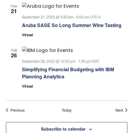
THU
21
September 21, 2023 @ 3:30 pm
-
5:00 pm
UTC-4
Aruba SASE So Long Summer Wine Tasting
Virtual
TUE
26
September 26, 2023 @ 12:00 pm
-
1:00 pm
EDT
Simplifying Financial Budgeting with IBM
Planning Analytics
Virtual
Events
Event
Previous
Today
Next
Subscribe to calendar