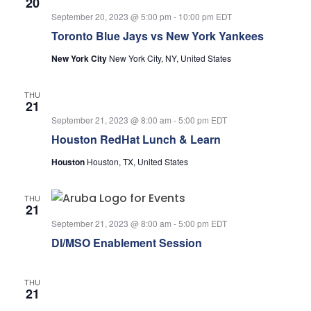
20
September 20, 2023 @ 5:00 pm
-
10:00 pm
EDT
Toronto Blue Jays vs New York Yankees
New York City
New York City, NY, United States
THU
21
September 21, 2023 @ 8:00 am
-
5:00 pm
EDT
Houston RedHat Lunch & Learn
Houston
Houston, TX, United States
THU
21
September 21, 2023 @ 8:00 am
-
5:00 pm
EDT
DI/MSO Enablement Session
THU
21