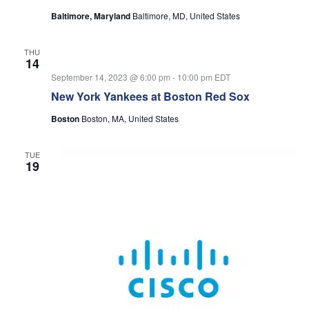
Baltimore, Maryland
Baltimore, MD, United States
THU
14
September 14, 2023 @ 6:00 pm
-
10:00 pm
EDT
New York Yankees at Boston Red Sox
Boston
Boston, MA, United States
TUE
19