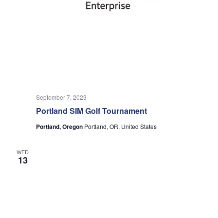
September 7, 2023
Portland SIM Golf Tournament
Portland, Oregon
Portland, OR, United States
WED
13