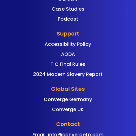
Case Studies
Podcast
Support
Accessibility Policy
AODA
TiC Final Rules
2024 Modern Slavery Report
Global Sites
Converge Germany
Converge UK
Contact
Email:
info@convergetp.com