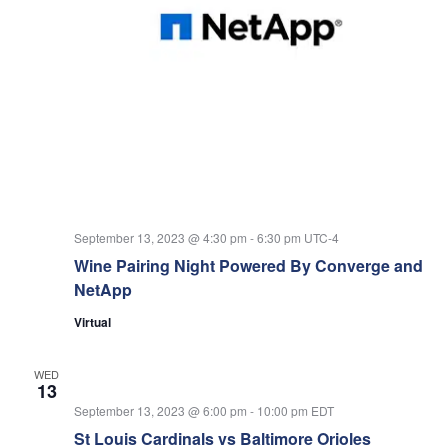
September 13, 2023 @ 4:30 pm
-
6:30 pm
UTC-4
Wine Pairing Night Powered By Converge and
NetApp
Virtual
WED
13
September 13, 2023 @ 6:00 pm
-
10:00 pm
EDT
St Louis Cardinals vs Baltimore Orioles