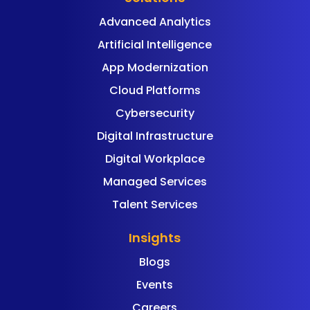
Advanced Analytics
Artificial Intelligence
App Modernization
Cloud Platforms
Cybersecurity
Digital Infrastructure
Digital Workplace
Managed Services
Talent Services
Insights
Blogs
Events
Careers