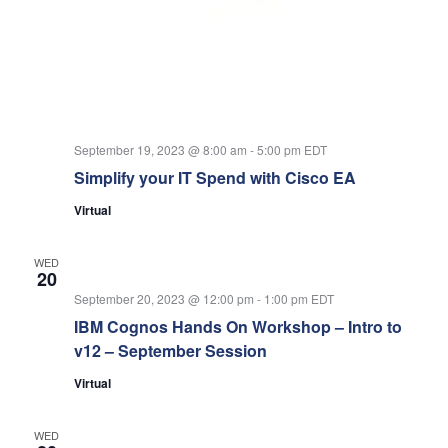
September 19, 2023 @ 8:00 am
-
5:00 pm
EDT
Simplify your IT Spend with Cisco EA
Virtual
WED
20
September 20, 2023 @ 12:00 pm
-
1:00 pm
EDT
IBM Cognos Hands On Workshop – Intro to
v12 – September Session
Virtual
WED