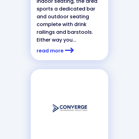
indoor seating, the area
sports a dedicated bar
and outdoor seating
complete with drink
railings and barstools.
Either way you...
read more