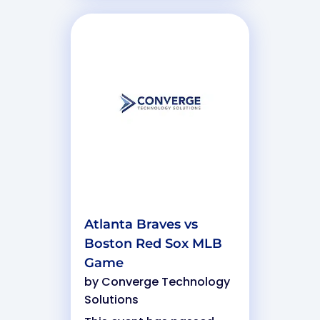
Atlanta Braves vs
Boston Red Sox MLB
Game
by
Converge Technology
Solutions