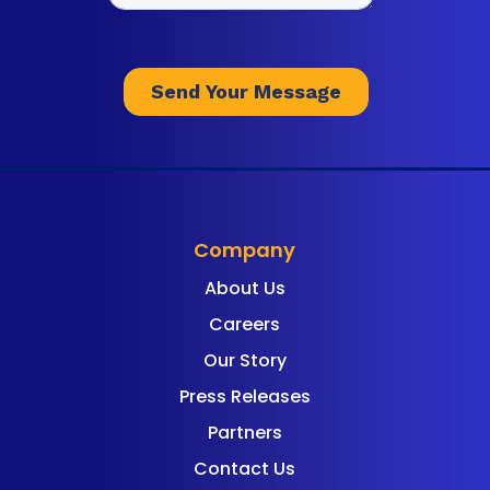
Company
About Us
Careers
Our Story
Press Releases
Partners
Contact Us