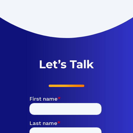
Let’s Talk