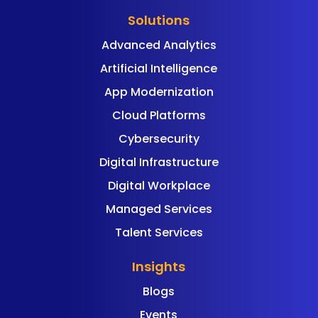
Solutions
Advanced Analytics
Artificial Intelligence
App Modernization
Cloud Platforms
Cybersecurity
Digital Infrastructure
Digital Workplace
Managed Services
Talent Services
Insights
Blogs
Events