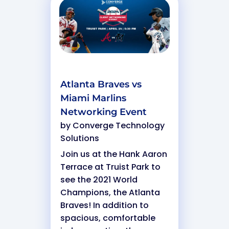
Atlanta Braves vs
Miami Marlins
Networking Event
by
Converge Technology
Solutions
Join us at the Hank Aaron
Terrace at Truist Park to
see the 2021 World
Champions, the Atlanta
Braves! In addition to
spacious, comfortable