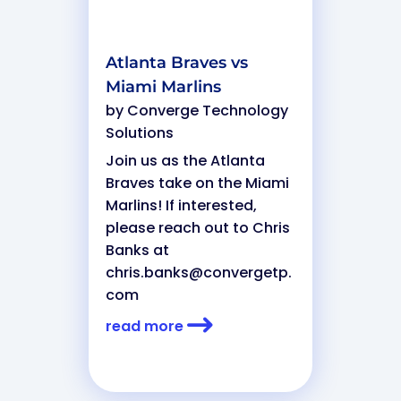
Atlanta Braves vs
Miami Marlins
by
Converge Technology
Solutions
Join us as the Atlanta
Braves take on the Miami
Marlins! If interested,
please reach out to Chris
Banks at
chris.banks@convergetp.
com
read more