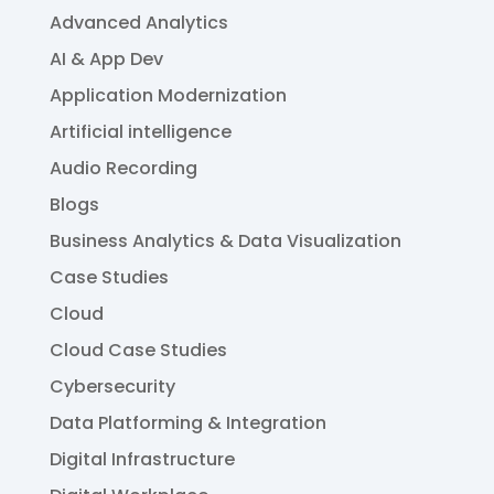
Advanced Analytics
AI & App Dev
Application Modernization
Artificial intelligence
Audio Recording
Blogs
Business Analytics & Data Visualization
Case Studies
Cloud
Cloud Case Studies
Cybersecurity
Data Platforming & Integration
Digital Infrastructure