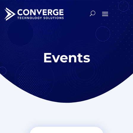
Events