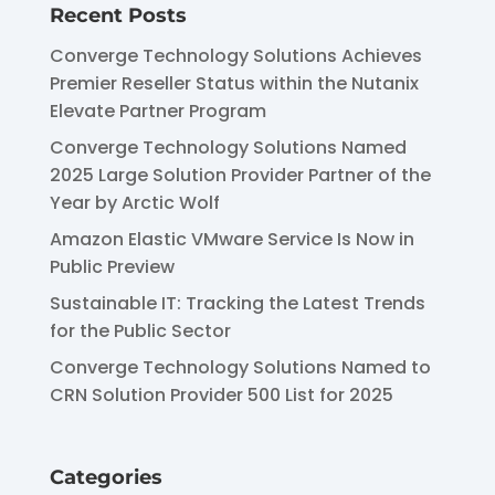
Recent Posts
Converge Technology Solutions Achieves
Premier Reseller Status within the Nutanix
Elevate Partner Program
Converge Technology Solutions Named
2025 Large Solution Provider Partner of the
Year by Arctic Wolf
Amazon Elastic VMware Service Is Now in
Public Preview
Sustainable IT: Tracking the Latest Trends
for the Public Sector
Converge Technology Solutions Named to
CRN Solution Provider 500 List for 2025
Categories