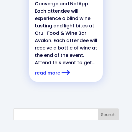
Converge and NetApp!
Each attendee will
experience a blind wine
tasting and light bites at
Cru- Food & Wine Bar
Avalon. Each attendee will
receive a bottle of wine at
the end of the event.
Attend this event to get...
read more