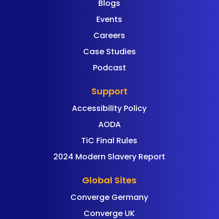
Blogs
Events
Careers
Case Studies
Podcast
Support
Accessibility Policy
AODA
TiC Final Rules
2024 Modern Slavery Report
Global Sites
Converge Germany
Converge UK