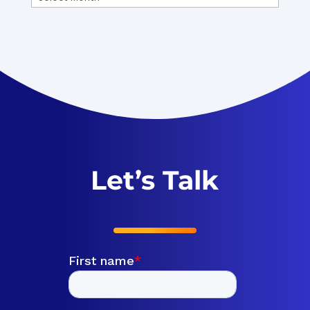
Let’s Talk