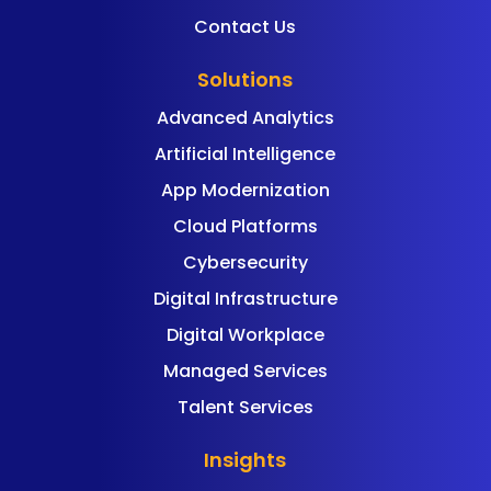
Contact Us
Solutions
Advanced Analytics
Artificial Intelligence
App Modernization
Cloud Platforms
Cybersecurity
Digital Infrastructure
Digital Workplace
Managed Services
Talent Services
Insights