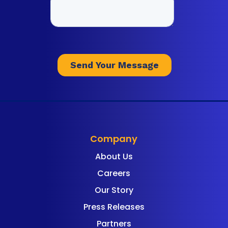
Company
About Us
Careers
Our Story
Press Releases
Partners