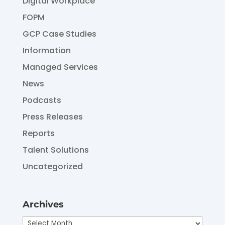
Digital Workplace
FOPM
GCP Case Studies
Information
Managed Services
News
Podcasts
Press Releases
Reports
Talent Solutions
Uncategorized
Archives
Archives