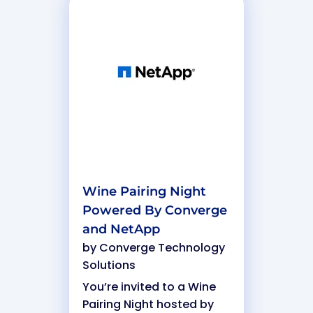
Wine Pairing Night
Powered By Converge
and NetApp
by
Converge Technology
Solutions
You’re invited to a Wine
Pairing Night hosted by