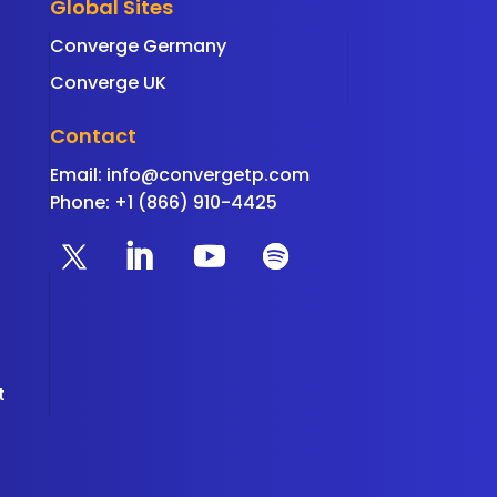
Global Sites
Converge Germany
Converge UK
Contact
Email:
info@convergetp.com
Phone: +1 (866) 910-4425
t