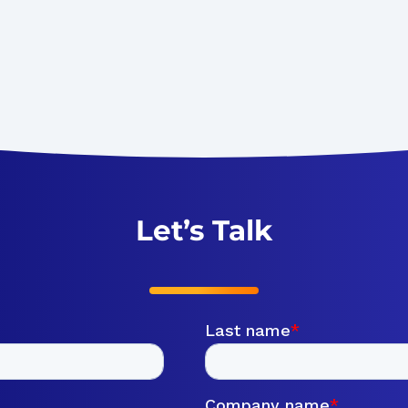
Let’s Talk