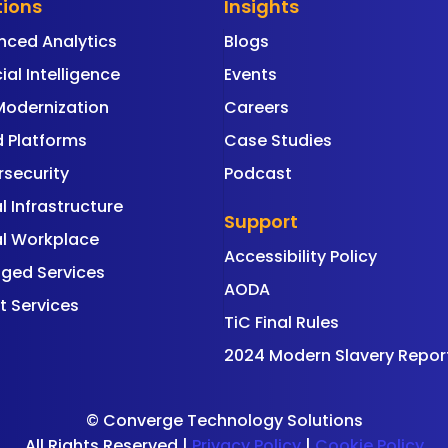
tions
Insights
nced Analytics
Blogs
cial Intelligence
Events
Modernization
Careers
 Platforms
Case Studies
security
Podcast
al Infrastructure
Support
al Workplace
Accessibility Policy
ged Services
AODA
t Services
TiC Final Rules
2024 Modern Slavery Repor
©
Converge Technology Solutions
All Rights Reserved |
Privacy Policy
|
Cookie Policy