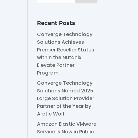
Recent Posts
Converge Technology
Solutions Achieves
Premier Reseller Status
within the Nutanix
Elevate Partner
Program
Converge Technology
Solutions Named 2025
Large Solution Provider
Partner of the Year by
Arctic Wolf
Amazon Elastic VMware
Service Is Now in Public