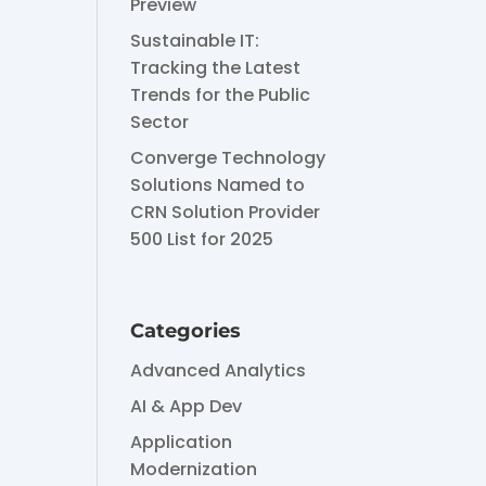
Preview
Sustainable IT:
Tracking the Latest
Trends for the Public
Sector
Converge Technology
Solutions Named to
CRN Solution Provider
500 List for 2025
Categories
Advanced Analytics
AI & App Dev
Application
Modernization