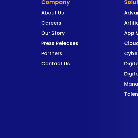
Company
Solu
About Us
Adva
Careers
Artifi
Our Story
App 
Press Releases
Cloud
Partners
Cyber
Contact Us
Digit
Digit
Mana
Talen