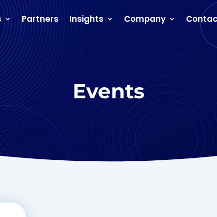
s
Partners
Insights
Company
Contac
Events