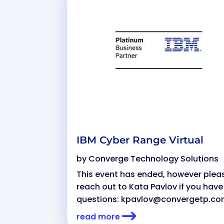
IBM Cyber Range Virtual
by
Converge Technology Solutions
This event has ended, however plea
reach out to Kata Pavlov if you have
questions:
kpavlov@convergetp.c
read more