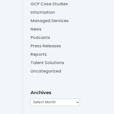
GCP Case Studies
Information
Managed Services
News
Podcasts
Press Releases
Reports
Talent Solutions
Uncategorized
Archives
Archives