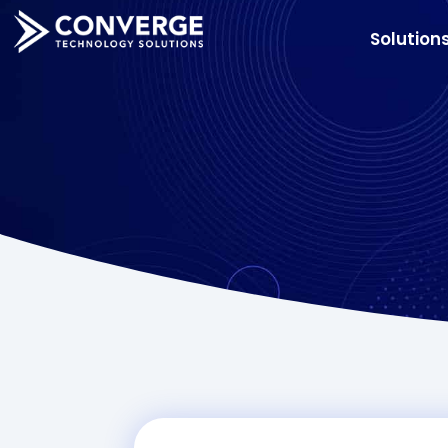
Solution