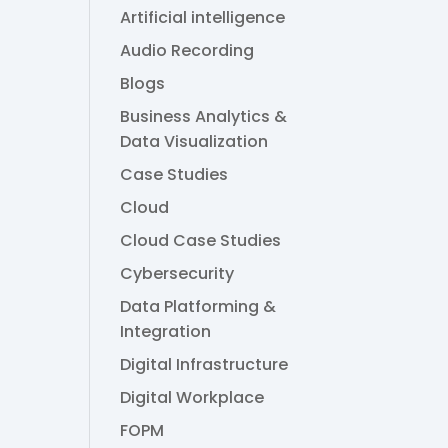
Artificial intelligence
Audio Recording
Blogs
Business Analytics &
Data Visualization
Case Studies
Cloud
Cloud Case Studies
Cybersecurity
Data Platforming &
Integration
Digital Infrastructure
Digital Workplace
FOPM