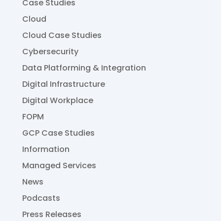
Case Studies
Cloud
Cloud Case Studies
Cybersecurity
Data Platforming & Integration
Digital Infrastructure
Digital Workplace
FOPM
GCP Case Studies
Information
Managed Services
News
Podcasts
Press Releases