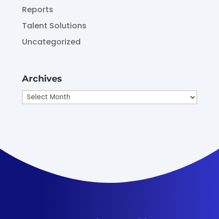
Reports
Talent Solutions
Uncategorized
Archives
Archives