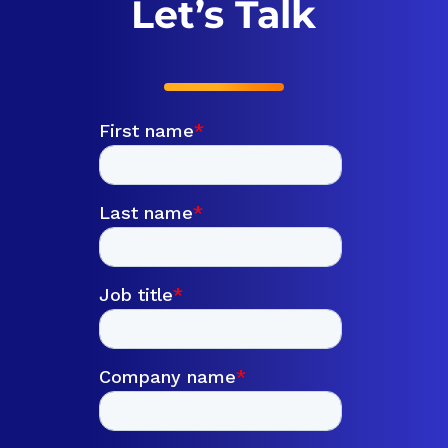
Let’s Talk