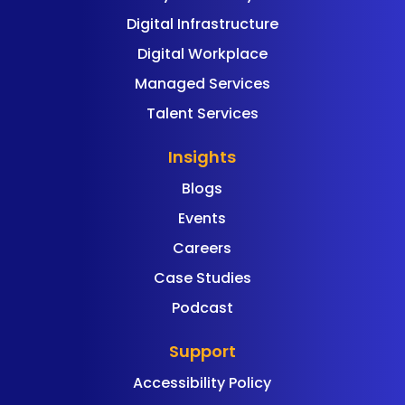
Digital Infrastructure
Digital Workplace
Managed Services
Talent Services
Insights
Blogs
Events
Careers
Case Studies
Podcast
Support
Accessibility Policy