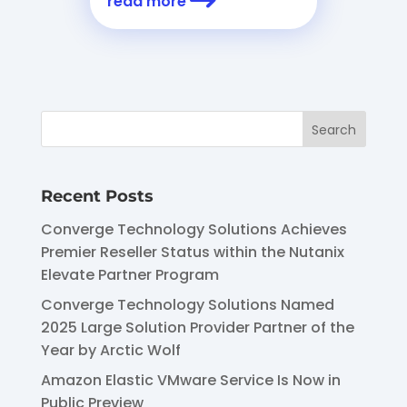
read more
Recent Posts
Converge Technology Solutions Achieves
Premier Reseller Status within the Nutanix
Elevate Partner Program
Converge Technology Solutions Named
2025 Large Solution Provider Partner of the
Year by Arctic Wolf
Amazon Elastic VMware Service Is Now in
Public Preview