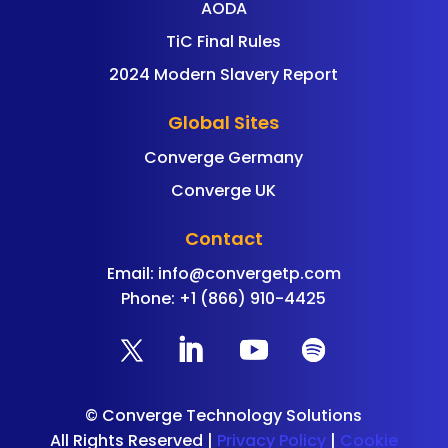
AODA
TiC Final Rules
2024 Modern Slavery Report
Global Sites
Converge Germany
Converge UK
Contact
Email:
info@convergetp.com
Phone: +1 (866) 910-4425
©
Converge Technology Solutions
All Rights Reserved |
Privacy Policy
|
Cookie