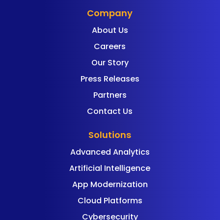
Company
About Us
Careers
Our Story
Press Releases
Partners
Contact Us
Solutions
Advanced Analytics
Artificial Intelligence
App Modernization
Cloud Platforms
Cybersecurity