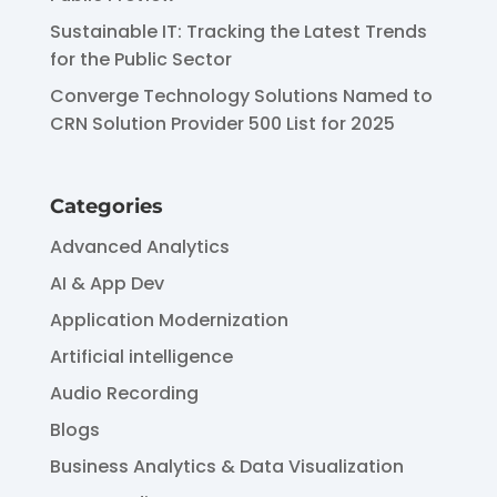
Sustainable IT: Tracking the Latest Trends
for the Public Sector
Converge Technology Solutions Named to
CRN Solution Provider 500 List for 2025
Categories
Advanced Analytics
AI & App Dev
Application Modernization
Artificial intelligence
Audio Recording
Blogs
Business Analytics & Data Visualization