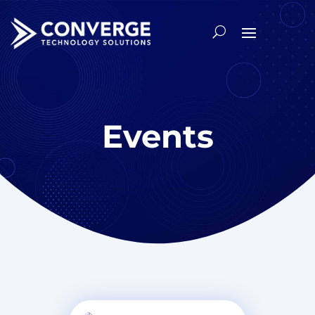
Events