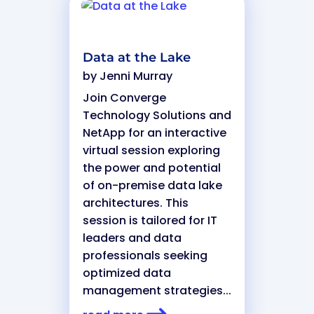
Data at the Lake
by
Jenni Murray
Join Converge
Technology Solutions and
NetApp for an interactive
virtual session exploring
the power and potential
of on-premise data lake
architectures. This
session is tailored for IT
leaders and data
professionals seeking
optimized data
management strategies...