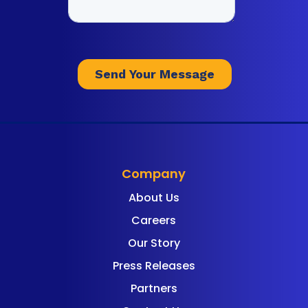
Company
About Us
Careers
Our Story
Press Releases
Partners