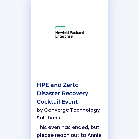
HPE and Zerto
Disaster Recovery
Cocktail Event
by
Converge Technology
Solutions
This even has ended, but
please reach out to Annie