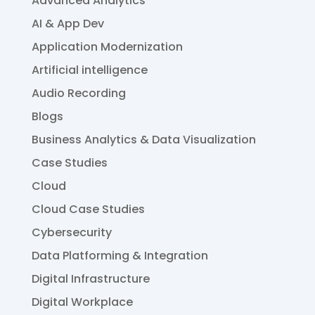
Advanced Analytics
AI & App Dev
Application Modernization
Artificial intelligence
Audio Recording
Blogs
Business Analytics & Data Visualization
Case Studies
Cloud
Cloud Case Studies
Cybersecurity
Data Platforming & Integration
Digital Infrastructure
Digital Workplace