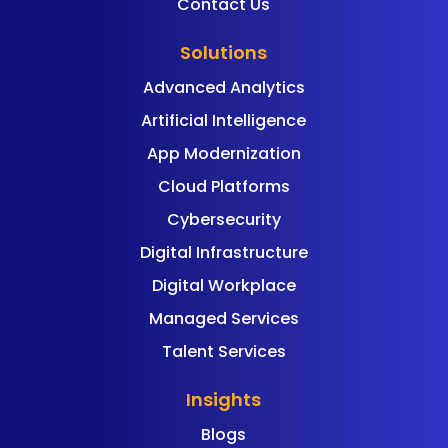
Contact Us
Solutions
Advanced Analytics
Artificial Intelligence
App Modernization
Cloud Platforms
Cybersecurity
Digital Infrastructure
Digital Workplace
Managed Services
Talent Services
Insights
Blogs