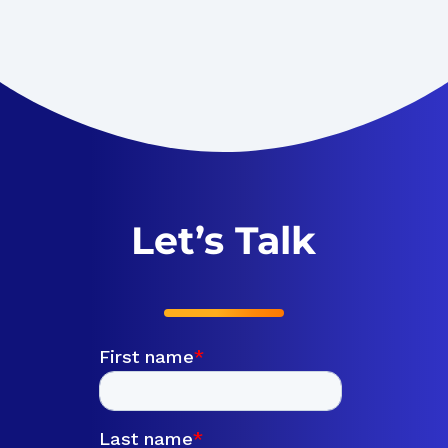
Let’s Talk