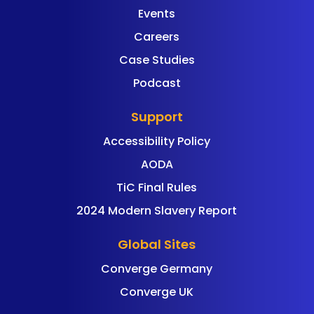
Events
Careers
Case Studies
Podcast
Support
Accessibility Policy
AODA
TiC Final Rules
2024 Modern Slavery Report
Global Sites
Converge Germany
Converge UK