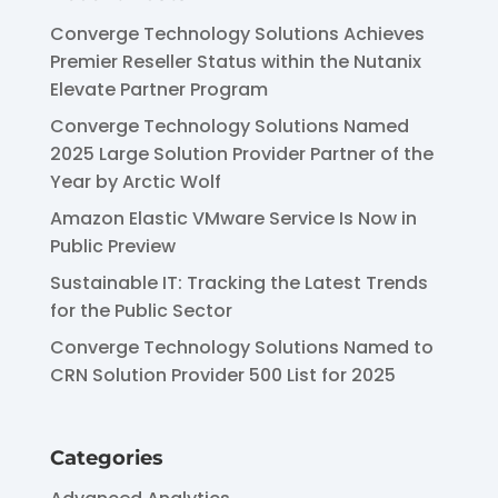
Converge Technology Solutions Achieves
Premier Reseller Status within the Nutanix
Elevate Partner Program
Converge Technology Solutions Named
2025 Large Solution Provider Partner of the
Year by Arctic Wolf
Amazon Elastic VMware Service Is Now in
Public Preview
Sustainable IT: Tracking the Latest Trends
for the Public Sector
Converge Technology Solutions Named to
CRN Solution Provider 500 List for 2025
Categories