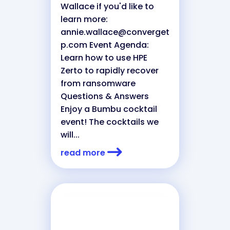
Wallace if you'd like to
learn more:
annie.wallace@converget
p.com
Event Agenda:
Learn how to use HPE
Zerto to rapidly recover
from ransomware
Questions & Answers
Enjoy a Bumbu cocktail
event! The cocktails we
will...
read more