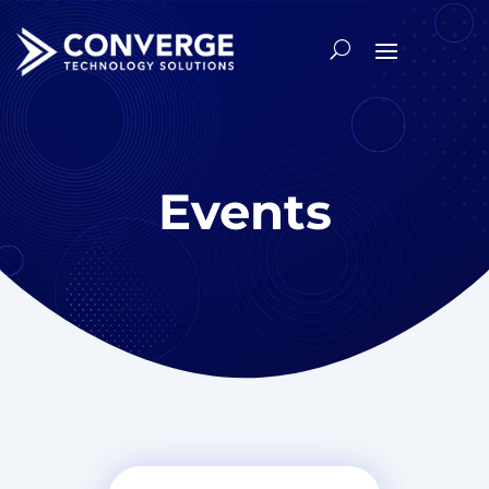
Events