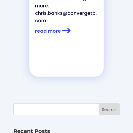
more:
chris.banks@convergetp.
com
read more
Recent Posts