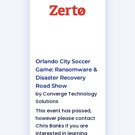
Orlando City Soccer
Game: Ransomware &
Disaster Recovery
Road Show
by
Converge Technology
Solutions
This event has passed,
however please contact
Chris Banks if you are
interested in learning