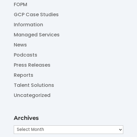
FOPM
GCP Case Studies
Information
Managed Services
News
Podcasts
Press Releases
Reports
Talent Solutions
Uncategorized
Archives
Archives