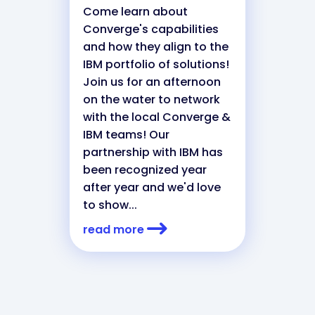
Come learn about
Converge's capabilities
and how they align to the
IBM portfolio of solutions!
Join us for an afternoon
on the water to network
with the local Converge &
IBM teams! Our
partnership with IBM has
been recognized year
after year and we'd love
to show...
read more