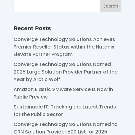
Recent Posts
Converge Technology Solutions Achieves
Premier Reseller Status within the Nutanix
Elevate Partner Program
Converge Technology Solutions Named
2025 Large Solution Provider Partner of the
Year by Arctic Wolf
Amazon Elastic VMware Service Is Now in
Public Preview
Sustainable IT: Tracking the Latest Trends
for the Public Sector
Converge Technology Solutions Named to
CRN Solution Provider 500 List for 2025