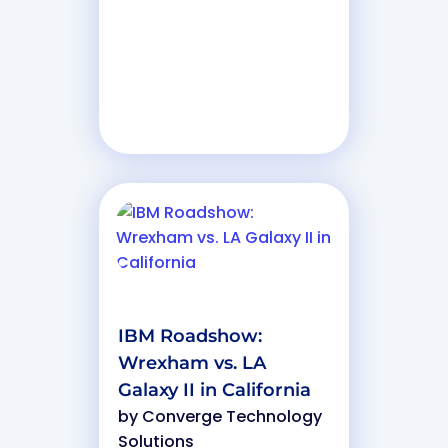
IBM Roadshow:
Wrexham vs. LA
Galaxy II in California
by
Converge Technology
Solutions