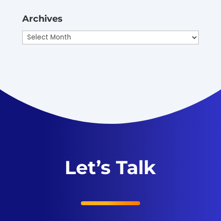
Archives
Archives
Let’s Talk