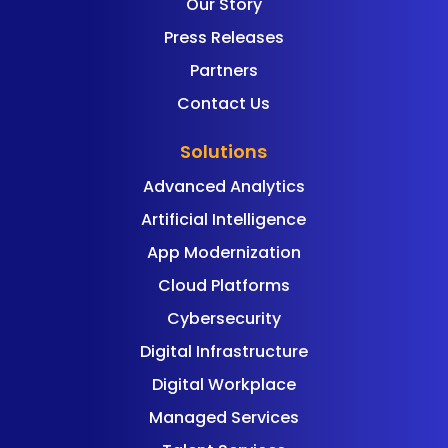
Our Story
Press Releases
Partners
Contact Us
Solutions
Advanced Analytics
Artificial Intelligence
App Modernization
Cloud Platforms
Cybersecurity
Digital Infrastructure
Digital Workplace
Managed Services