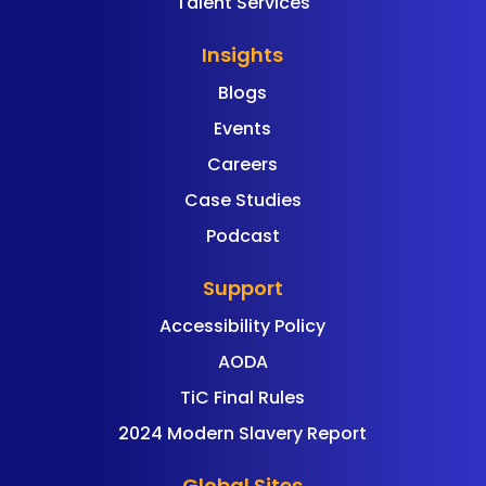
Talent Services
Insights
Blogs
Events
Careers
Case Studies
Podcast
Support
Accessibility Policy
AODA
TiC Final Rules
2024 Modern Slavery Report
Global Sites