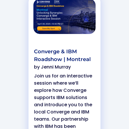
Converge & IBM
Roadshow | Montreal
by
Jenni Murray
Join us for an interactive
session where we’ll
explore how Converge
supports IBM solutions
and introduce you to the
local Converge and IBM
teams. Our partnership
with IBM has been