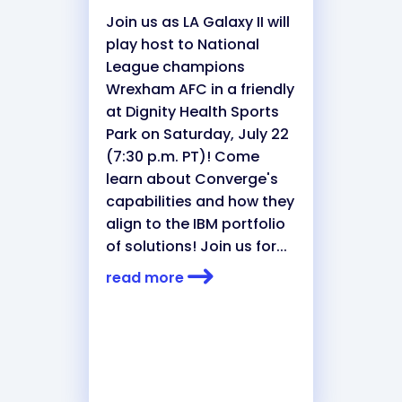
Join us as LA Galaxy II will
play host to National
League champions
Wrexham AFC in a friendly
at Dignity Health Sports
Park on Saturday, July 22
(7:30 p.m. PT)! Come
learn about Converge's
capabilities and how they
align to the IBM portfolio
of solutions! Join us for...
read more