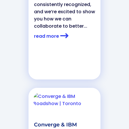
consistently recognized,
and we’re excited to show
you how we can
collaborate to better...
read more
Converge & IBM