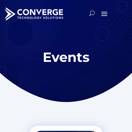
Events