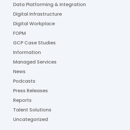
Data Platforming & Integration
Digital Infrastructure
Digital Workplace
FOPM
GCP Case Studies
Information
Managed Services
News
Podcasts
Press Releases
Reports
Talent Solutions
Uncategorized