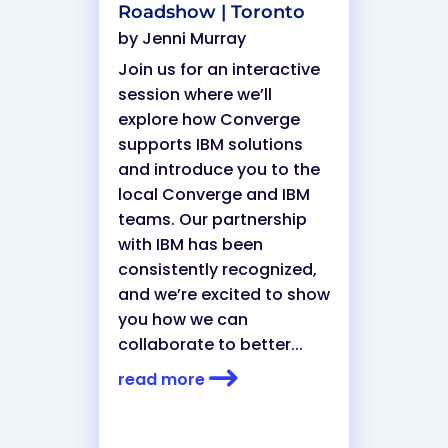
Roadshow | Toronto
by
Jenni Murray
Join us for an interactive
session where we’ll
explore how Converge
supports IBM solutions
and introduce you to the
local Converge and IBM
teams. Our partnership
with IBM has been
consistently recognized,
and we’re excited to show
you how we can
collaborate to better...
read more