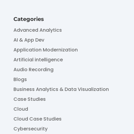
Categories
Advanced Analytics
AI & App Dev
Application Modernization
Artificial intelligence
Audio Recording
Blogs
Business Analytics & Data Visualization
Case Studies
Cloud
Cloud Case Studies
Cybersecurity