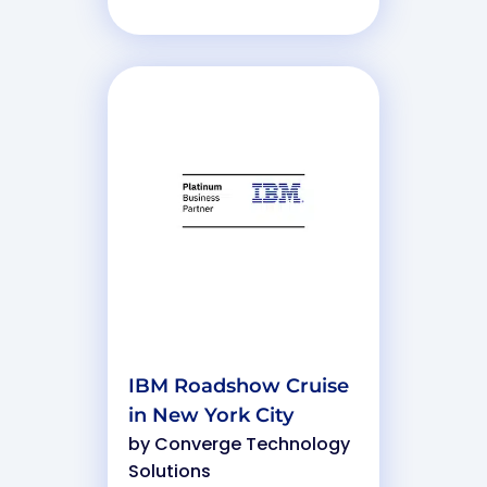
IBM Roadshow Cruise
in New York City
by
Converge Technology
Solutions