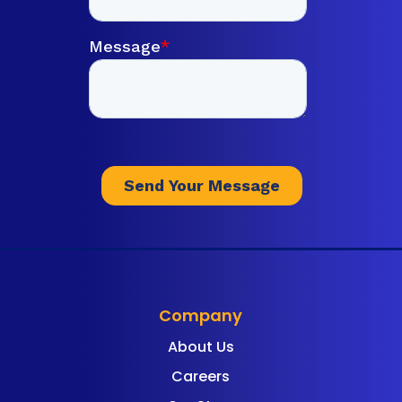
Company
About Us
Careers