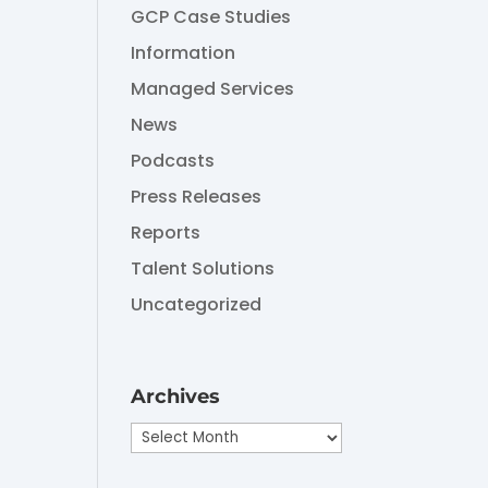
GCP Case Studies
Information
Managed Services
News
Podcasts
Press Releases
Reports
Talent Solutions
Uncategorized
Archives
Archives