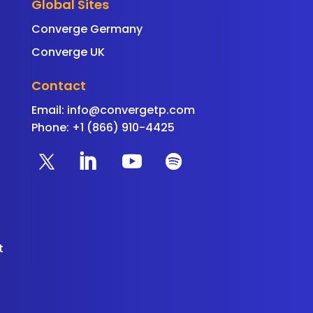
Global Sites
Converge Germany
Converge UK
Contact
Email:
info@convergetp.com
Phone: +1 (866) 910-4425
t