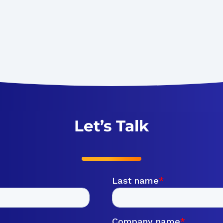
Let’s Talk