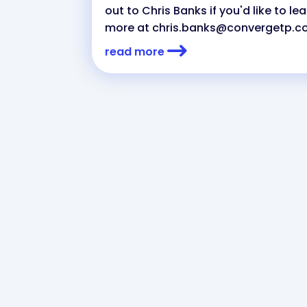
out to Chris Banks if you'd like to le
more at
chris.banks@convergetp.
read more