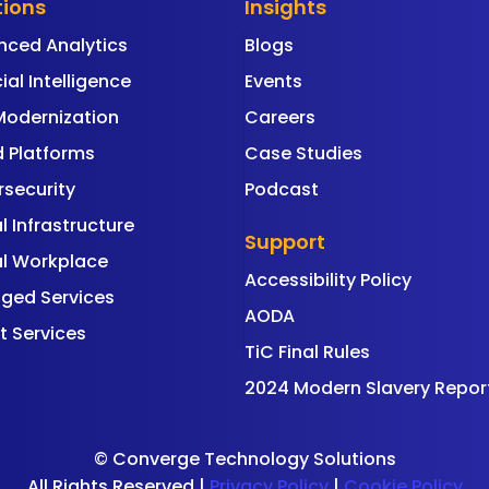
tions
Insights
nced Analytics
Blogs
cial Intelligence
Events
Modernization
Careers
 Platforms
Case Studies
security
Podcast
al Infrastructure
Support
al Workplace
Accessibility Policy
ged Services
AODA
t Services
TiC Final Rules
2024 Modern Slavery Repor
©
Converge Technology Solutions
All Rights Reserved |
Privacy Policy
|
Cookie Policy