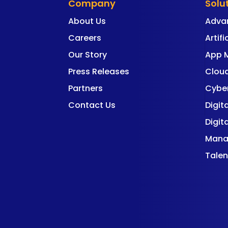
Company
Solu
About Us
Adva
Careers
Artifi
Our Story
App 
Press Releases
Cloud
Partners
Cyber
Contact Us
Digit
Digit
Mana
Talen