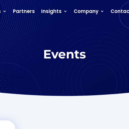
s
Partners
Insights
Company
Contac
Events