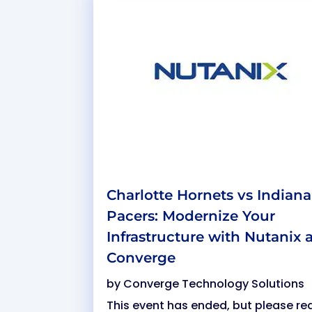
Charlotte Hornets vs Indiana
Pacers: Modernize Your
Infrastructure with Nutanix 
Converge
by
Converge Technology Solutions
This event has ended, but please re