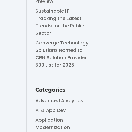
Preview
Sustainable IT:
Tracking the Latest
Trends for the Public
Sector
Converge Technology
Solutions Named to
CRN Solution Provider
500 List for 2025
Categories
Advanced Analytics
AI & App Dev
Application
Modernization