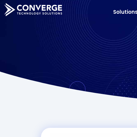
Solution