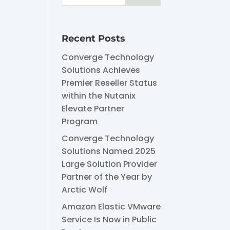
Recent Posts
Converge Technology
Solutions Achieves
Premier Reseller Status
within the Nutanix
Elevate Partner
Program
Converge Technology
Solutions Named 2025
Large Solution Provider
Partner of the Year by
Arctic Wolf
Amazon Elastic VMware
Service Is Now in Public