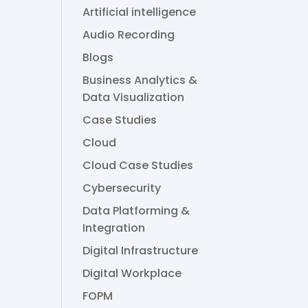
Artificial intelligence
Audio Recording
Blogs
Business Analytics &
Data Visualization
Case Studies
Cloud
Cloud Case Studies
Cybersecurity
Data Platforming &
Integration
Digital Infrastructure
Digital Workplace
FOPM