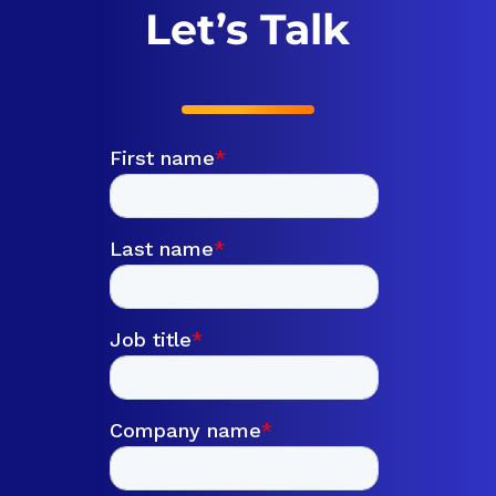
Let’s Talk