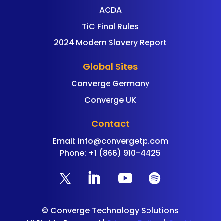
AODA
TiC Final Rules
2024 Modern Slavery Report
Global Sites
Converge Germany
Converge UK
Contact
Email:
info@convergetp.com
Phone: +1 (866) 910-4425
©
Converge Technology Solutions