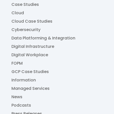
Case Studies
Cloud
Cloud Case Studies
Cybersecurity
Data Platforming & Integration
Digital Infrastructure
Digital Workplace
FOPM
GCP Case Studies
Information
Managed Services
News
Podcasts
Press Releases