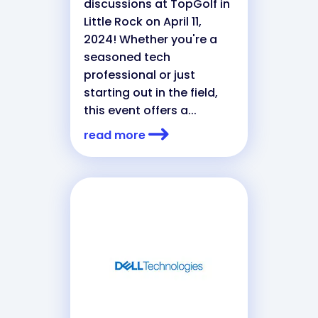
discussions at TopGolf in
Little Rock on April 11,
2024! Whether you're a
seasoned tech
professional or just
starting out in the field,
this event offers a...
read more