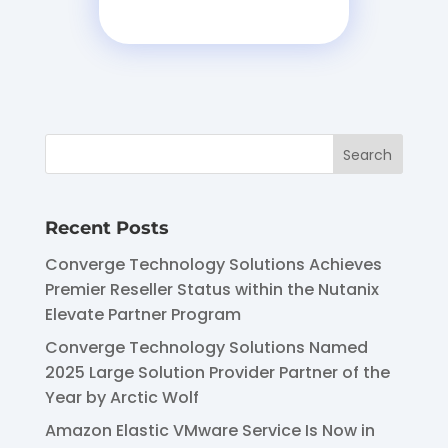
Recent Posts
Converge Technology Solutions Achieves
Premier Reseller Status within the Nutanix
Elevate Partner Program
Converge Technology Solutions Named
2025 Large Solution Provider Partner of the
Year by Arctic Wolf
Amazon Elastic VMware Service Is Now in