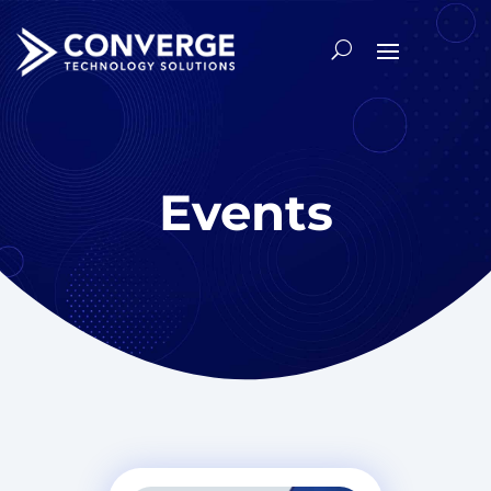
Events