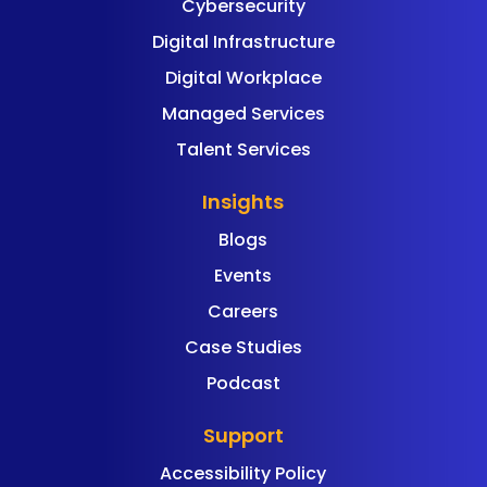
Cybersecurity
Digital Infrastructure
Digital Workplace
Managed Services
Talent Services
Insights
Blogs
Events
Careers
Case Studies
Podcast
Support
Accessibility Policy