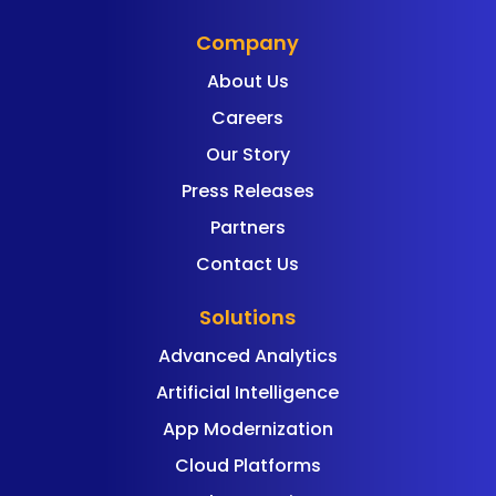
Company
About Us
Careers
Our Story
Press Releases
Partners
Contact Us
Solutions
Advanced Analytics
Artificial Intelligence
App Modernization
Cloud Platforms