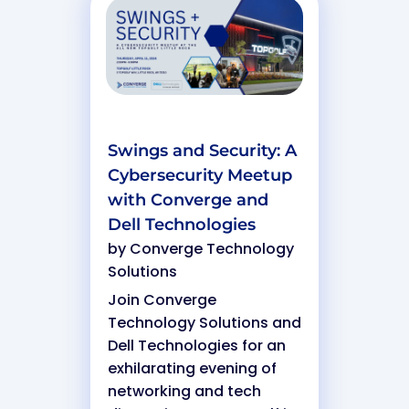
Swings and Security: A
Cybersecurity Meetup
with Converge and
Dell Technologies
by
Converge Technology
Solutions
Join Converge
Technology Solutions and
Dell Technologies for an
exhilarating evening of
networking and tech