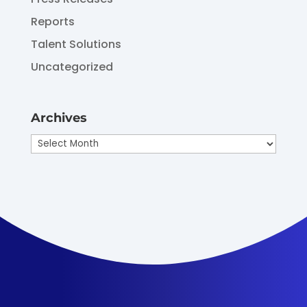
Reports
Talent Solutions
Uncategorized
Archives
Archives