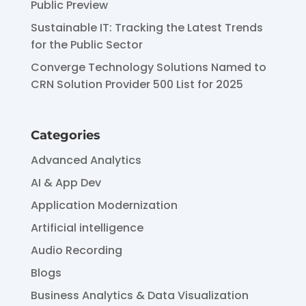
Public Preview
Sustainable IT: Tracking the Latest Trends
for the Public Sector
Converge Technology Solutions Named to
CRN Solution Provider 500 List for 2025
Categories
Advanced Analytics
AI & App Dev
Application Modernization
Artificial intelligence
Audio Recording
Blogs
Business Analytics & Data Visualization