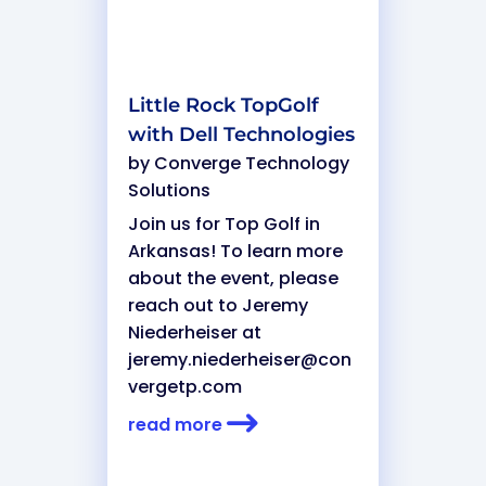
Little Rock TopGolf
with Dell Technologies
by
Converge Technology
Solutions
Join us for Top Golf in
Arkansas! To learn more
about the event, please
reach out to Jeremy
Niederheiser at
jeremy.niederheiser@con
vergetp.com
read more