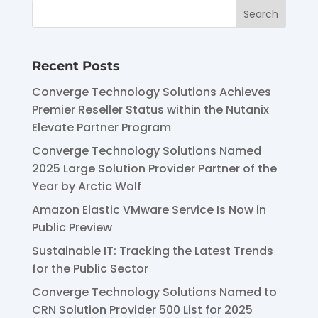
Recent Posts
Converge Technology Solutions Achieves
Premier Reseller Status within the Nutanix
Elevate Partner Program
Converge Technology Solutions Named
2025 Large Solution Provider Partner of the
Year by Arctic Wolf
Amazon Elastic VMware Service Is Now in
Public Preview
Sustainable IT: Tracking the Latest Trends
for the Public Sector
Converge Technology Solutions Named to
CRN Solution Provider 500 List for 2025