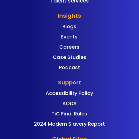
Talent Services
Insights
Blogs
Events
Careers
Case Studies
Podcast
Support
Accessibility Policy
AODA
TiC Final Rules
2024 Modern Slavery Report
Global Sites