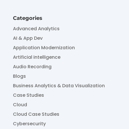
Categories
Advanced Analytics
AI & App Dev
Application Modernization
Artificial intelligence
Audio Recording
Blogs
Business Analytics & Data Visualization
Case Studies
Cloud
Cloud Case Studies
Cybersecurity