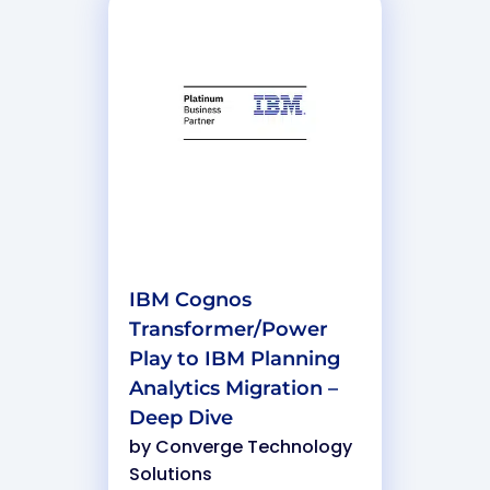
IBM Cognos
Transformer/Power
Play to IBM Planning
Analytics Migration –
Deep Dive
by
Converge Technology
Solutions