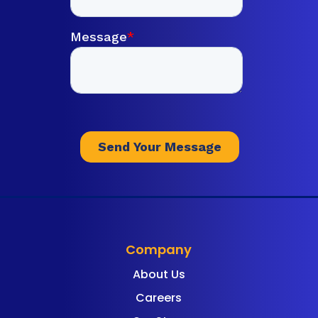
Company
About Us
Careers