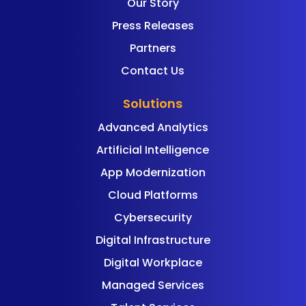
Our Story
Press Releases
Partners
Contact Us
Solutions
Advanced Analytics
Artificial Intelligence
App Modernization
Cloud Platforms
Cybersecurity
Digital Infrastructure
Digital Workplace
Managed Services