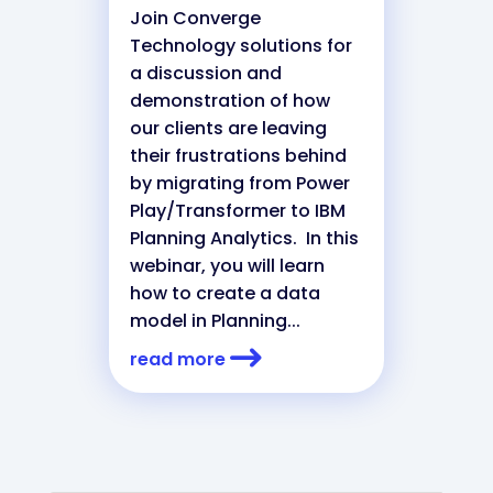
Join Converge
Technology solutions for
a discussion and
demonstration of how
our clients are leaving
their frustrations behind
by migrating from Power
Play/Transformer to IBM
Planning Analytics. In this
webinar, you will learn
how to create a data
model in Planning...
read more