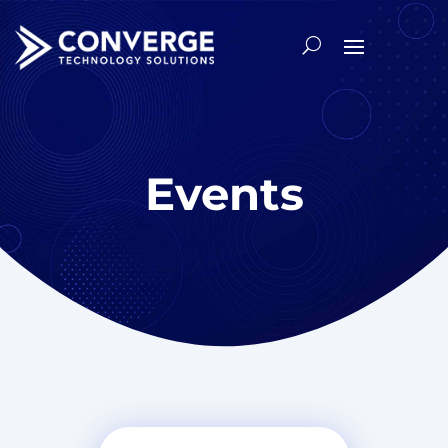
Events