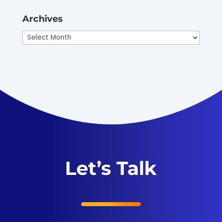
Archives
Archives
Let’s Talk