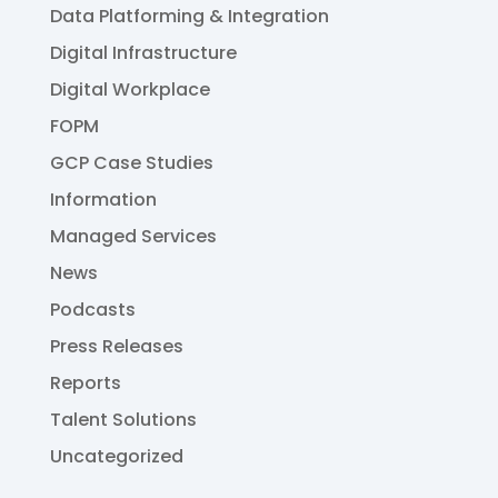
Data Platforming & Integration
Digital Infrastructure
Digital Workplace
FOPM
GCP Case Studies
Information
Managed Services
News
Podcasts
Press Releases
Reports
Talent Solutions
Uncategorized