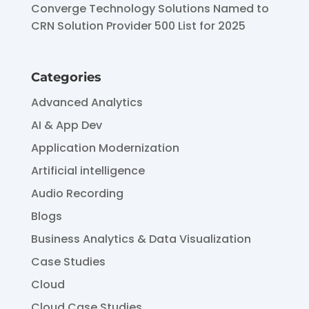
Converge Technology Solutions Named to
CRN Solution Provider 500 List for 2025
Categories
Advanced Analytics
AI & App Dev
Application Modernization
Artificial intelligence
Audio Recording
Blogs
Business Analytics & Data Visualization
Case Studies
Cloud
Cloud Case Studies