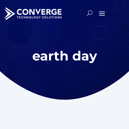
earth day