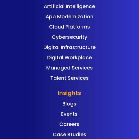
Artificial Intelligence
App Modernization
Cloud Platforms
Cybersecurity
Digital Infrastructure
Digital Workplace
Managed Services
Talent Services
Insights
Blogs
Events
Careers
Case Studies