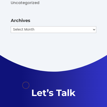
Uncategorized
Archives
Archives
Let’s Talk