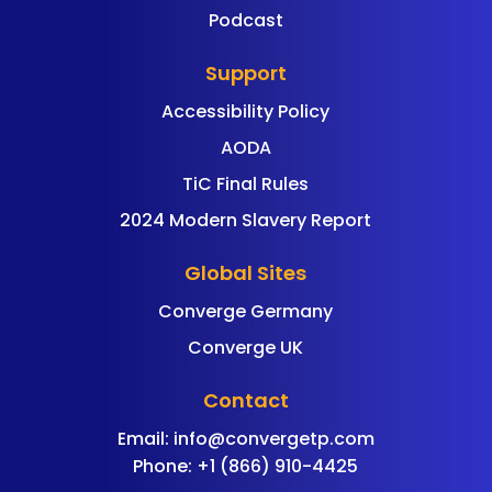
Podcast
Support
Accessibility Policy
AODA
TiC Final Rules
2024 Modern Slavery Report
Global Sites
Converge Germany
Converge UK
Contact
Email:
info@convergetp.com
Phone: +1 (866) 910-4425