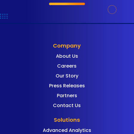
Company
About Us
Careers
Our Story
Press Releases
Partners
Contact Us
Solutions
Advanced Analytics