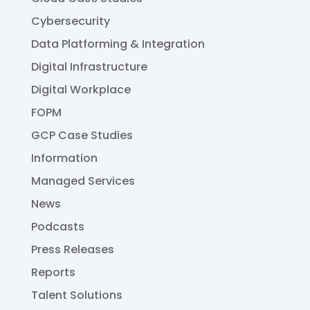
Cybersecurity
Data Platforming & Integration
Digital Infrastructure
Digital Workplace
FOPM
GCP Case Studies
Information
Managed Services
News
Podcasts
Press Releases
Reports
Talent Solutions