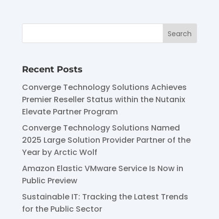
Recent Posts
Converge Technology Solutions Achieves
Premier Reseller Status within the Nutanix
Elevate Partner Program
Converge Technology Solutions Named
2025 Large Solution Provider Partner of the
Year by Arctic Wolf
Amazon Elastic VMware Service Is Now in
Public Preview
Sustainable IT: Tracking the Latest Trends
for the Public Sector