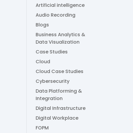
Artificial intelligence
Audio Recording
Blogs
Business Analytics &
Data Visualization
Case Studies
Cloud
Cloud Case Studies
Cybersecurity
Data Platforming &
Integration
Digital Infrastructure
Digital Workplace
FOPM