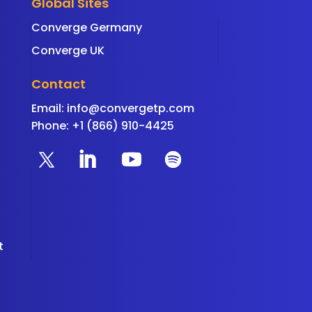
Global Sites
Converge Germany
Converge UK
Contact
Email:
info@convergetp.com
Phone: +1 (866) 910-4425
t