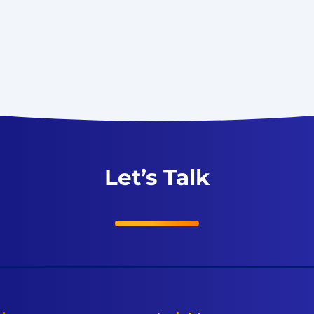
Let’s Talk