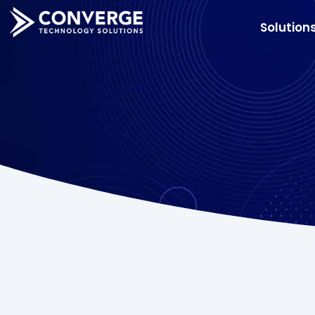
Solution