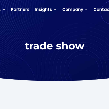
s
Partners
Insights
Company
Contac
trade show