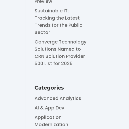
Preview
Sustainable IT:
Tracking the Latest
Trends for the Public
Sector
Converge Technology
Solutions Named to
CRN Solution Provider
500 List for 2025
Categories
Advanced Analytics
AI & App Dev
Application
Modernization