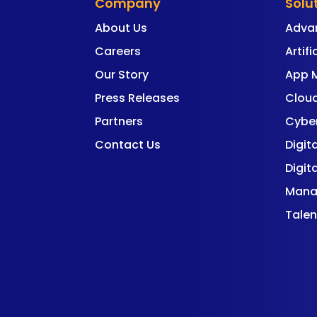
Company
Solu
About Us
Adva
Careers
Artifi
Our Story
App 
Press Releases
Cloud
Partners
Cyber
Contact Us
Digit
Digit
Mana
Talen