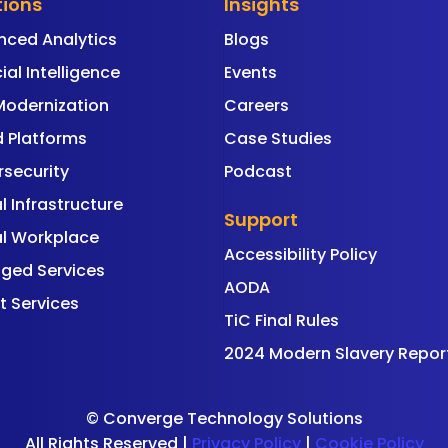
tions
Insights
nced Analytics
Blogs
cial Intelligence
Events
Modernization
Careers
 Platforms
Case Studies
security
Podcast
al Infrastructure
Support
al Workplace
Accessibility Policy
ged Services
AODA
t Services
TiC Final Rules
2024 Modern Slavery Repor
©
Converge Technology Solutions
All Rights Reserved |
Privacy Policy
|
Cookie Policy