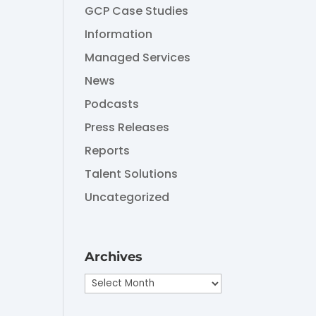
GCP Case Studies
Information
Managed Services
News
Podcasts
Press Releases
Reports
Talent Solutions
Uncategorized
Archives
Archives