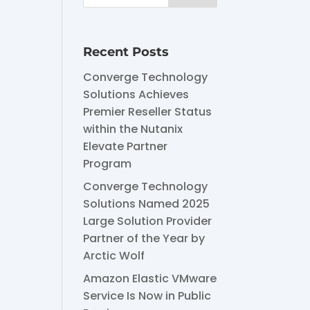
Recent Posts
Converge Technology
Solutions Achieves
Premier Reseller Status
within the Nutanix
Elevate Partner
Program
Converge Technology
Solutions Named 2025
Large Solution Provider
Partner of the Year by
Arctic Wolf
Amazon Elastic VMware
Service Is Now in Public