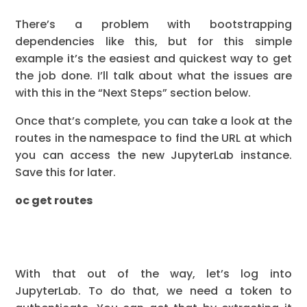
There’s a problem with bootstrapping
dependencies like this, but for this simple
example it’s the easiest and quickest way to get
the job done. I’ll talk about what the issues are
with this in the “Next Steps” section below.
Once that’s complete, you can take a look at the
routes in the namespace to find the URL at which
you can access the new JupyterLab instance.
Save this for later.
oc get routes
With that out of the way, let’s log into
JupyterLab. To do that, we need a token to