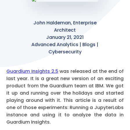
John Haldeman, Enterprise
Architect
January 21, 2021
Advanced Analytics | Blogs |
Cybersecurity
Guardium Insights 2.5
was released at the end of
last year. It is a great new version of an exciting
product from the Guardium team at IBM. We got
it up and running over the holidays and started
playing around with it. This article is a result of
one of those experiments: Running a JupyterLabs
instance and using it to analyze the data in
Guardium Insights.