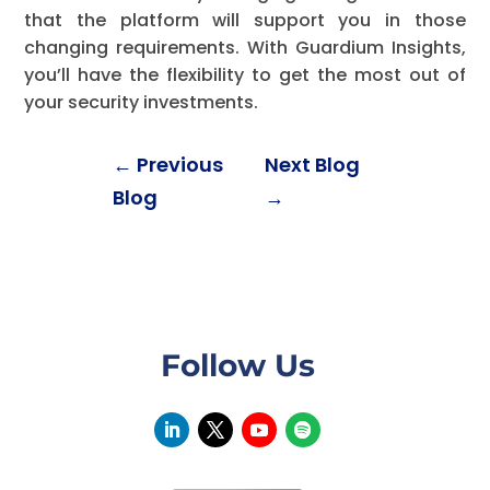
that the platform will support you in those
changing requirements. With Guardium Insights,
you’ll have the flexibility to get the most out of
your security investments.
←
Previous
Next Blog
Blog
→
Follow Us