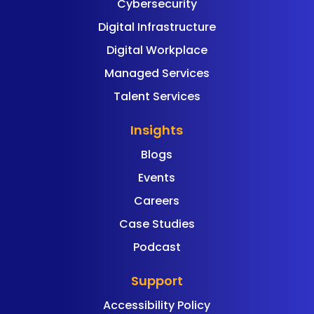
Cybersecurity
Digital Infrastructure
Digital Workplace
Managed Services
Talent Services
Insights
Blogs
Events
Careers
Case Studies
Podcast
Support
Accessibility Policy