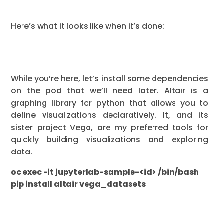
Here’s what it looks like when it’s done:
While you’re here, let’s install some dependencies
on the pod that we’ll need later. Altair is a
graphing library for python that allows you to
define visualizations declaratively. It, and its
sister project Vega, are my preferred tools for
quickly building visualizations and exploring
data.
oc exec -it jupyterlab-sample-<id> /bin/bash
pip install altair vega_datasets