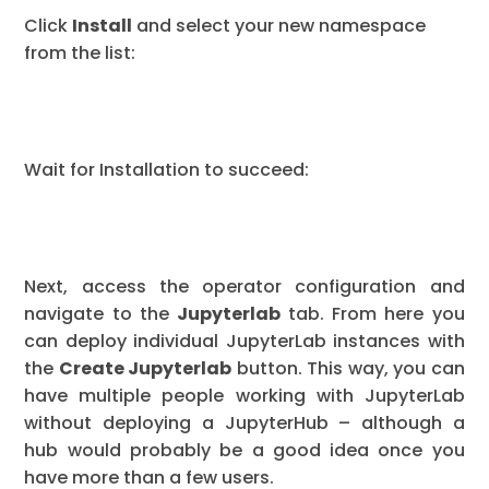
Click
Install
and select your new namespace
from the list:
Wait for Installation to succeed:
Next, access the operator configuration and
navigate to the
Jupyterlab
tab. From here you
can deploy individual JupyterLab instances with
the
Create Jupyterlab
button. This way, you can
have multiple people working with JupyterLab
without deploying a JupyterHub – although a
hub would probably be a good idea once you
have more than a few users.