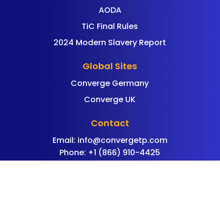
AODA
TiC Final Rules
2024 Modern Slavery Report
Global Sites
Converge Germany
Converge UK
Contact
Email:
info@convergetp.com
Phone: +1 (866) 910-4425
©
Converge Technology Solutions