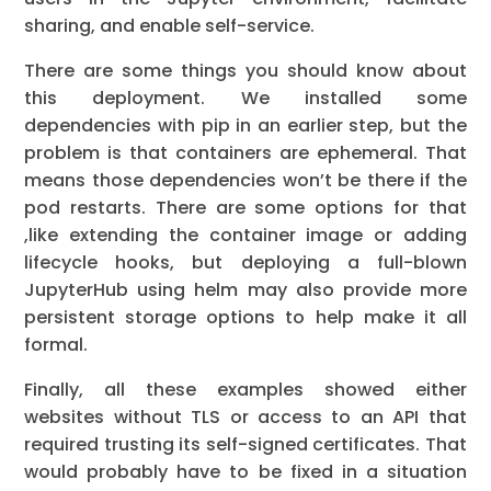
sharing, and enable self-service.
There are some things you should know about
this deployment. We installed some
dependencies with pip in an earlier step, but the
problem is that containers are ephemeral. That
means those dependencies won’t be there if the
pod restarts. There are some options for that
,like extending the container image or adding
lifecycle hooks, but deploying a full-blown
JupyterHub using helm may also provide more
persistent storage options to help make it all
formal.
Finally, all these examples showed either
websites without TLS or access to an API that
required trusting its self-signed certificates. That
would probably have to be fixed in a situation