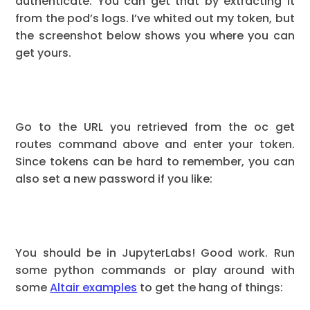
authenticate. You can get that by extracting it
from the pod’s logs. I’ve whited out my token, but
the screenshot below shows you where you can
get yours.
Go to the URL you retrieved from the oc get
routes command above and enter your token.
Since tokens can be hard to remember, you can
also set a new password if you like:
You should be in JupyterLabs! Good work. Run
some python commands or play around with
some
Altair examples
to get the hang of things: