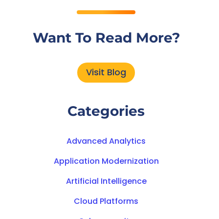
Want To Read More?
Visit Blog
Categories
Advanced Analytics
Application Modernization
Artificial Intelligence
Cloud Platforms