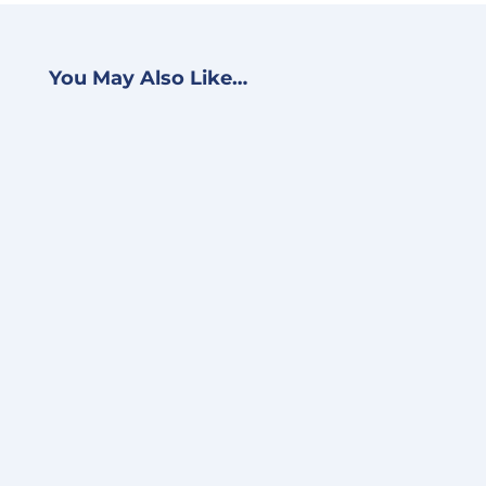
You May Also Like…
BJ Schwein
Accelerate VMware Cloud
Migration With Amazon
EVS Earlier this week, AWS
announced the public
preview of its Amazon...