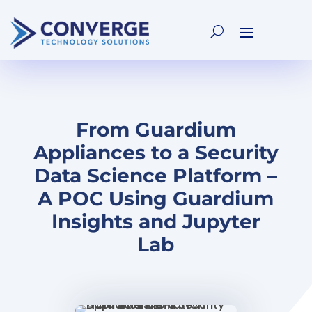
From Guardium
Appliances to a Security
Data Science Platform –
A POC Using Guardium
Insights and Jupyter
Lab