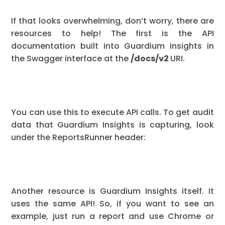
If that looks overwhelming, don’t worry, there are
resources to help! The first is the API
documentation built into Guardium insights in
the Swagger interface at the
/docs/v2
URI.
You can use this to execute API calls. To get audit
data that Guardium Insights is capturing, look
under the ReportsRunner header:
Another resource is Guardium Insights itself. It
uses the same API! So, if you want to see an
example, just run a report and use Chrome or