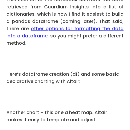
retrieved from Guardium Insights into a list of
dictionaries, which is how I find it easiest to build
a pandas dataframe (coming later). That said,
there are
other options for formatting the data
into a dataframe
, so you might prefer a different
method.
Here’s dataframe creation (df) and some basic
declarative charting with Altair:
Another chart – this one a heat map. Altair
makes it easy to template and adjust: