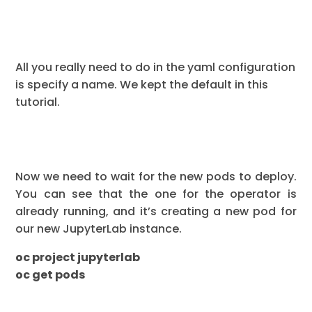
All you really need to do in the yaml configuration
is specify a name. We kept the default in this
tutorial.
Now we need to wait for the new pods to deploy.
You can see that the one for the operator is
already running, and it’s creating a new pod for
our new JupyterLab instance.
oc project jupyterlab
oc get pods