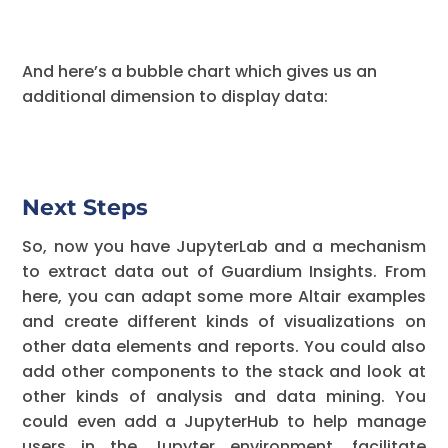
And here’s a bubble chart which gives us an
additional dimension to display data:
Next Steps
So, now you have JupyterLab and a mechanism
to extract data out of Guardium Insights. From
here, you can adapt some more Altair examples
and create different kinds of visualizations on
other data elements and reports. You could also
add other components to the stack and look at
other kinds of analysis and data mining. You
could even add a JupyterHub to help manage
users in the Jupyter environment, facilitate