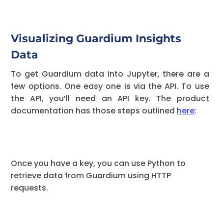
Visualizing Guardium Insights
Data
To get Guardium data into Jupyter, there are a
few options. One easy one is via the API. To use
the API, you’ll need an API key. The product
documentation has those steps outlined
here
:
Once you have a key, you can use Python to
retrieve data from Guardium using HTTP
requests.