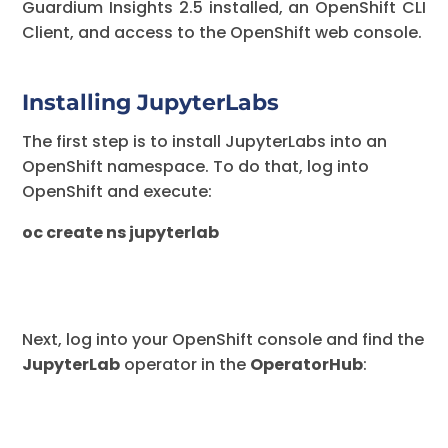
Guardium Insights 2.5 installed, an OpenShift CLI
Client, and access to the OpenShift web console.
Installing JupyterLabs
The first step is to install JupyterLabs into an
OpenShift namespace. To do that, log into
OpenShift and execute:
oc create ns jupyterlab
Next, log into your OpenShift console and find the
JupyterLab
operator in the
OperatorHub
: