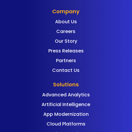
Company
About Us
Careers
Our Story
Press Releases
Partners
Contact Us
Solutions
Advanced Analytics
Artificial Intelligence
App Modernization
Cloud Platforms