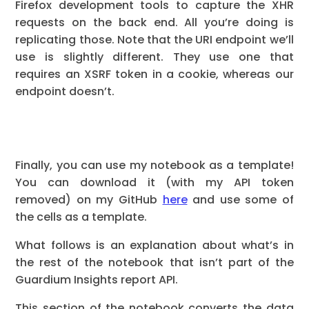
Firefox development tools to capture the XHR
requests on the back end. All you’re doing is
replicating those. Note that the URI endpoint we’ll
use is slightly different. They use one that
requires an XSRF token in a cookie, whereas our
endpoint doesn’t.
Finally, you can use my notebook as a template!
You can download it (with my API token
removed) on my GitHub
here
and use some of
the cells as a template.
What follows is an explanation about what’s in
the rest of the notebook that isn’t part of the
Guardium Insights report API.
This section of the notebook converts the data