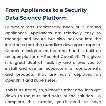
From Appliances to a Security
Data Science Platform
Guardium has traditionally been built around
appliances. Appliances are relatively easy to
manage and secure, but also lock you into the
interfaces that the Guardium developers expose.
Guardium Insights, on the other hand, is built on
an open platform – Red Hat OpenShift. This gives
it a great deal of flexibility and allows you to
install and use an ecosystem of components
and products that are easily deployed on
OpenShift and Kubernetes.
This is a tutorial, so, without further ado, let’s get
down to the nuts and bolts of the solution. To
complete this tutorial, you’ll need to have