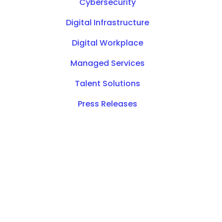
Cybersecurity
Digital Infrastructure
Digital Workplace
Managed Services
Talent Solutions
Press Releases