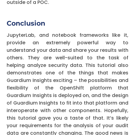
outside of a POC.
Conclusion
JupyterLab, and notebook frameworks like it,
provide an extremely powerful way to
understand your data and share your results with
others. They are well-suited to the task of
helping analyze security data. This tutorial also
demonstrates one of the things that makes
Guardium Insights exciting – the possibilities and
flexibility of the OpenShift platform that
Guardium Insights is deployed on, and the design
of Guardium Insights to fit into that platform and
interoperate with other components. Hopefully,
this tutorial gave you a taste of that. It’s likely
your requirements for the analysis of your audit
data are constantly changing. The good news is