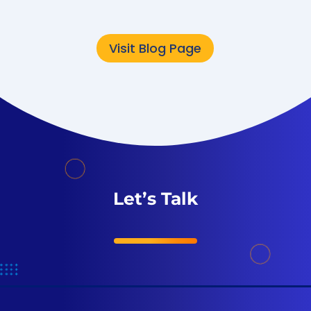
Visit Blog Page
Let’s Talk