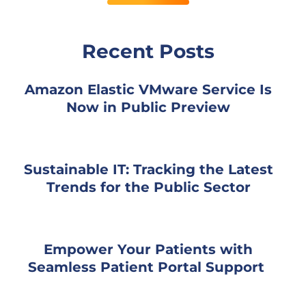
Recent Posts
Amazon Elastic VMware Service Is
Now in Public Preview
Sustainable IT: Tracking the Latest
Trends for the Public Sector
Empower Your Patients with
Seamless Patient Portal Support