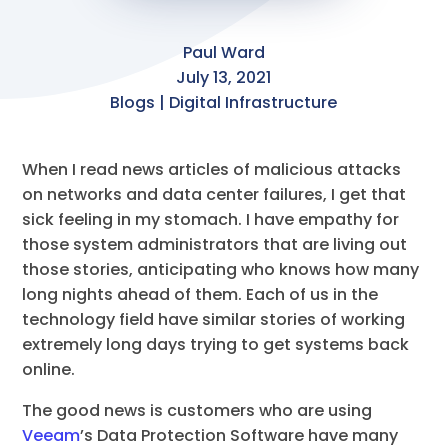
Paul Ward
July 13, 2021
Blogs | Digital Infrastructure
When I read news articles of malicious attacks
on networks and data center failures, I get that
sick feeling in my stomach. I have empathy for
those system administrators that are living out
those stories, anticipating who knows how many
long nights ahead of them. Each of us in the
technology field have similar stories of working
extremely long days trying to get systems back
online.
The good news is customers who are using
Veeam
’s Data Protection Software have many