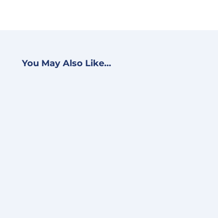
You May Also Like…
BJ Schwein
Accelerate VMware Cloud
Migration With Amazon
EVS Earlier this week, AWS