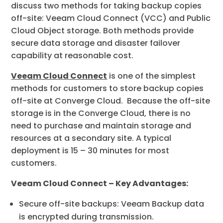
discuss two methods for taking backup copies
off-site: Veeam Cloud Connect (VCC) and Public
Cloud Object storage. Both methods provide
secure data storage and disaster failover
capability at reasonable cost.
Veeam Cloud Connect
is one of the simplest
methods for customers to store backup copies
off-site at Converge Cloud. Because the off-site
storage is in the Converge Cloud, there is no
need to purchase and maintain storage and
resources at a secondary site. A typical
deployment is 15 – 30 minutes for most
customers.
Veeam Cloud Connect – Key Advantages:
Secure off-site backups: Veeam Backup data
is encrypted during transmission.