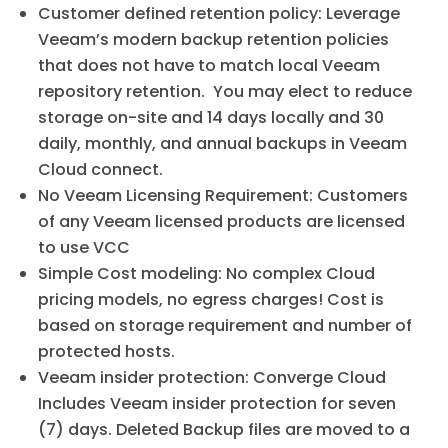
Customer defined retention policy: Leverage
Veeam’s modern backup retention policies
that does not have to match local Veeam
repository retention. You may elect to reduce
storage on-site and 14 days locally and 30
daily, monthly, and annual backups in Veeam
Cloud connect.
No Veeam Licensing Requirement: Customers
of any Veeam licensed products are licensed
to use VCC
Simple Cost modeling: No complex Cloud
pricing models, no egress charges! Cost is
based on storage requirement and number of
protected hosts.
Veeam insider protection: Converge Cloud
Includes Veeam insider protection for seven
(7) days. Deleted Backup files are moved to a