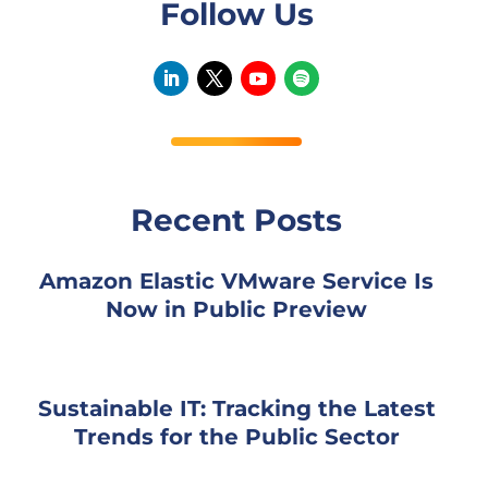
Follow Us
Recent Posts
Amazon Elastic VMware Service Is
Now in Public Preview
Sustainable IT: Tracking the Latest
Trends for the Public Sector