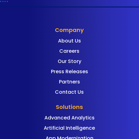
Company
About Us
Careers
Our Story
Press Releases
Partners
Contact Us
Solutions
Advanced Analytics
Artificial Intelligence
App Modernization