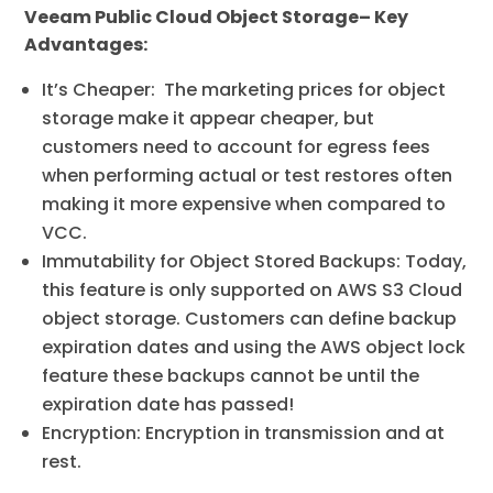
Veeam Public Cloud Object Storage– Key
Advantages:
It’s Cheaper: The marketing prices for object
storage make it appear cheaper, but
customers need to account for egress fees
when performing actual or test restores often
making it more expensive when compared to
VCC.
Immutability for Object Stored Backups: Today,
this feature is only supported on AWS S3 Cloud
object storage. Customers can define backup
expiration dates and using the AWS object lock
feature these backups cannot be until the
expiration date has passed!
Encryption: Encryption in transmission and at
rest.