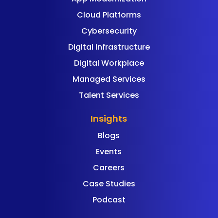
Cloud Platforms
Cybersecurity
Digital Infrastructure
Digital Workplace
Managed Services
Talent Services
Insights
Blogs
Events
Careers
Case Studies
Podcast