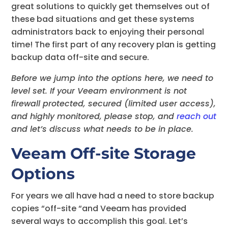
great solutions to quickly get themselves out of
these bad situations and get these systems
administrators back to enjoying their personal
time! The first part of any recovery plan is getting
backup data off-site and secure.
Before we jump into the options here, we need to
level set. If your Veeam environment is not
firewall protected, secured (limited user access),
and highly monitored, please stop, and
reach out
and let’s discuss what needs to be in place.
Veeam Off-site Storage
Options
For years we all have had a need to store backup
copies “off-site “and Veeam has provided
several ways to accomplish this goal. Let’s