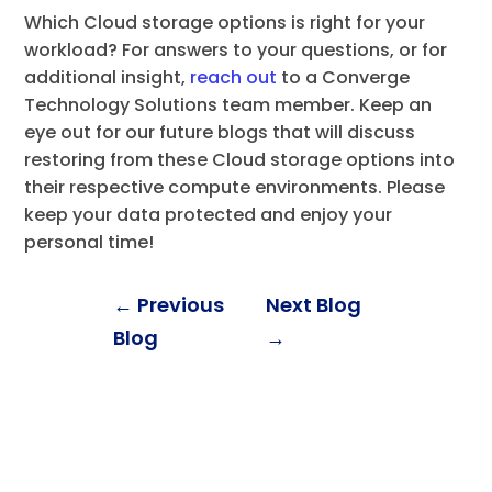
Which Cloud storage options is right for your
workload? For answers to your questions, or for
additional insight,
reach out
to a Converge
Technology Solutions team member. Keep an
eye out for our future blogs that will discuss
restoring from these Cloud storage options into
their respective compute environments. Please
keep your data protected and enjoy your
personal time!
←
Previous
Next Blog
Blog
→