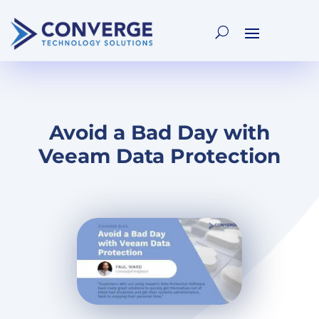
Avoid a Bad Day with
Veeam Data Protection