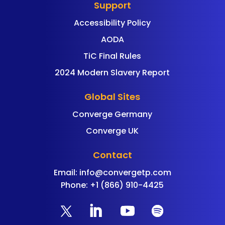
Support
Accessibility Policy
AODA
TiC Final Rules
2024 Modern Slavery Report
Global Sites
Converge Germany
Converge UK
Contact
Email:
info@convergetp.com
Phone: +1 (866) 910-4425