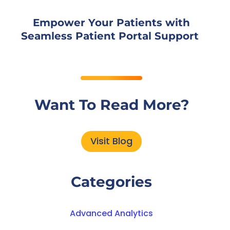
Empower Your Patients with
Seamless Patient Portal Support
Want To Read More?
Visit Blog
Categories
Advanced Analytics