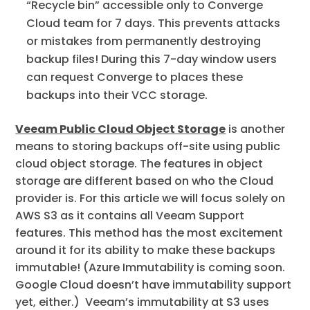
“Recycle bin” accessible only to Converge
Cloud team for 7 days. This prevents attacks
or mistakes from permanently destroying
backup files! During this 7-day window users
can request Converge to places these
backups into their VCC storage.
Veeam Public Cloud Object Storage
is another
means to storing backups off-site using public
cloud object storage. The features in object
storage are different based on who the Cloud
provider is. For this article we will focus solely on
AWS S3 as it contains all Veeam Support
features. This method has the most excitement
around it for its ability to make these backups
immutable! (Azure Immutability is coming soon.
Google Cloud doesn’t have immutability support
yet, either.) Veeam’s immutability at S3 uses