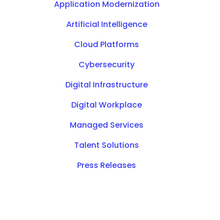
Application Modernization
Artificial Intelligence
Cloud Platforms
Cybersecurity
Digital Infrastructure
Digital Workplace
Managed Services
Talent Solutions
Press Releases