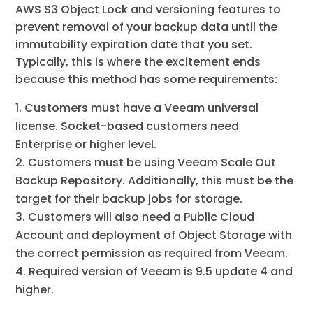
AWS S3 Object Lock and versioning features to
prevent removal of your backup data until the
immutability expiration date that you set.
Typically, this is where the excitement ends
because this method has some requirements:
Customers must have a Veeam universal
license. Socket-based customers need
Enterprise or higher level.
Customers must be using Veeam Scale Out
Backup Repository. Additionally, this must be the
target for their backup jobs for storage.
Customers will also need a Public Cloud
Account and deployment of Object Storage with
the correct permission as required from Veeam.
Required version of Veeam is 9.5 update 4 and
higher.