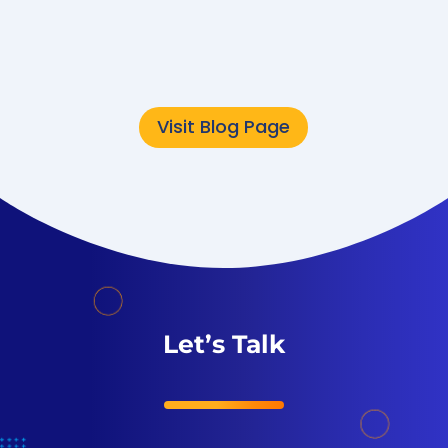
modernization often
focuses on speed,...
Visit Blog Page
Let’s Talk