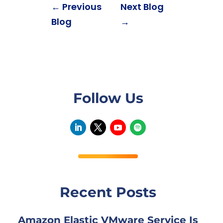
←
Previous
Next Blog
Blog
→
Follow Us
Recent Posts
Amazon Elastic VMware Service Is