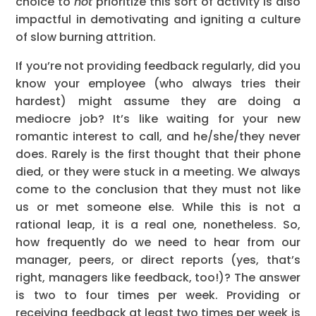
choice to
not
prioritize this sort of activity is also
impactful in demotivating and igniting a culture
of slow burning attrition.
If you’re not providing feedback regularly, did you
know your employee (who always tries their
hardest) might assume they are doing a
mediocre job? It’s like waiting for your new
romantic interest to call, and he/she/they never
does. Rarely is the first thought that their phone
died, or they were stuck in a meeting. We always
come to the conclusion that they must not like
us or met someone else. While this is not a
rational leap, it is a real one, nonetheless. So,
how frequently do we need to hear from our
manager, peers, or direct reports (yes, that’s
right, managers like feedback, too!)? The answer
is two to four times per week. Providing or
receiving feedback at least two times per week is