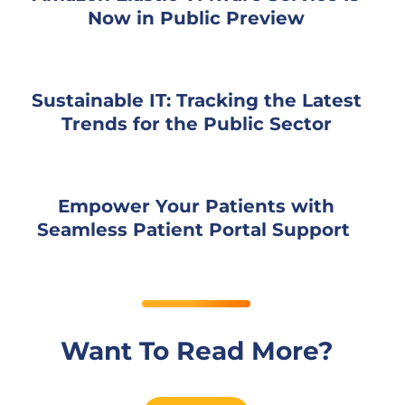
Now in Public Preview
Sustainable IT: Tracking the Latest
Trends for the Public Sector
Empower Your Patients with
Seamless Patient Portal Support
Want To Read More?