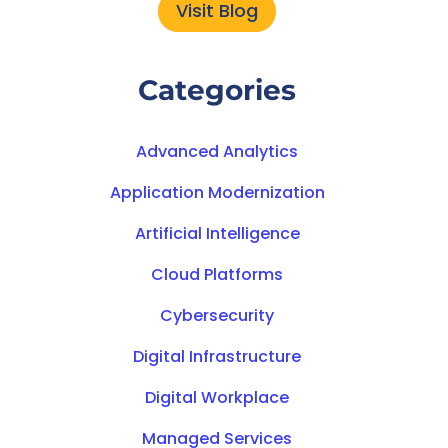
Visit Blog
Categories
Advanced Analytics
Application Modernization
Artificial Intelligence
Cloud Platforms
Cybersecurity
Digital Infrastructure
Digital Workplace
Managed Services