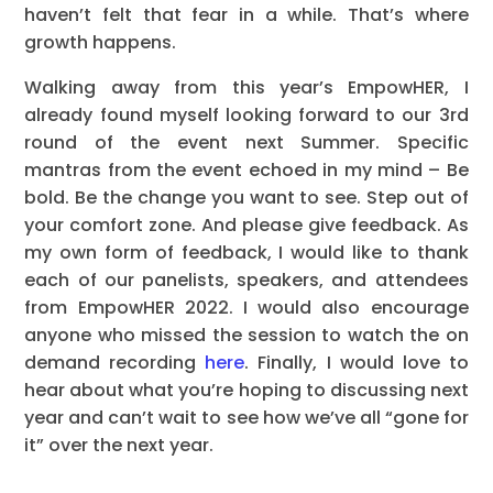
haven’t felt that fear in a while. That’s where
growth happens.
Walking away from this year’s EmpowHER, I
already found myself looking forward to our 3rd
round of the event next Summer. Specific
mantras from the event echoed in my mind – Be
bold. Be the change you want to see. Step out of
your comfort zone. And please give feedback. As
my own form of feedback, I would like to thank
each of our panelists, speakers, and attendees
from EmpowHER 2022. I would also encourage
anyone who missed the session to watch the on
demand recording
here
. Finally, I would love to
hear about what you’re hoping to discussing next
year and can’t wait to see how we’ve all “gone for
it” over the next year.