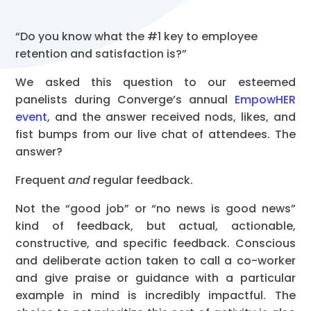
“Do you know what the #1 key to employee
retention and satisfaction is?”
We asked this question to our esteemed
panelists during Converge’s annual
EmpowHER
event
, and the answer received nods, likes, and
fist bumps from our live chat of attendees. The
answer?
Frequent
and
regular feedback.
Not the “good job” or “no news is good news”
kind of feedback, but actual, actionable,
constructive, and specific feedback. Conscious
and deliberate action taken to call a co-worker
and give praise or guidance with a particular
example in mind is incredibly impactful. The