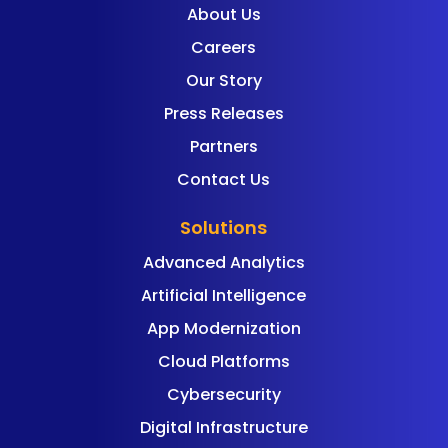
About Us
Careers
Our Story
Press Releases
Partners
Contact Us
Solutions
Advanced Analytics
Artificial Intelligence
App Modernization
Cloud Platforms
Cybersecurity
Digital Infrastructure