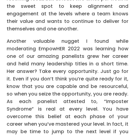
the sweet spot to keep alignment and
engagement at the levels where a team knows
their value and wants to continue to deliver for
themselves and one another.
Another valuable nugget I found while
moderating EmpowHER 2022 was learning how
one of our amazing panelists grew her career
and held many leadership titles in a short time.
Her answer? Take every opportunity. Just go for
it. Even if you don’t think you’re quite ready for it,
know that you are capable and be resourceful,
so when you seize the opportunity, you are ready.
As each panelist attested to, “Imposter
Syndrome” is real at every level. You have
overcome this belief at each phase of your
career when you’ve mastered your level. In fact, it
may be time to jump to the next level if you