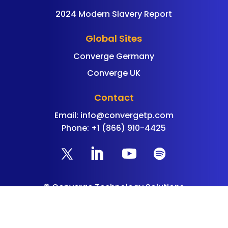
2024 Modern Slavery Report
Global Sites
Converge Germany
Converge UK
Contact
Email:
info@convergetp.com
Phone: +1 (866) 910-4425
©
Converge Technology Solutions
All Rights Reserved |
Privacy Policy
|
Cookie
Policy