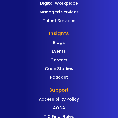
Digital Workplace
Managed Services
Talent Services
Insights
Blogs
Events
Careers
Case Studies
Podcast
Support
Accessibility Policy
AODA
TiC Final Rules