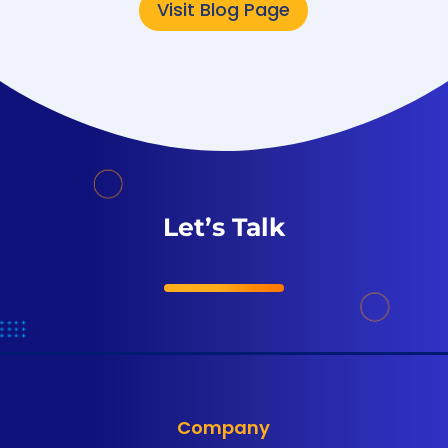
Visit Blog Page
Let’s Talk
Company