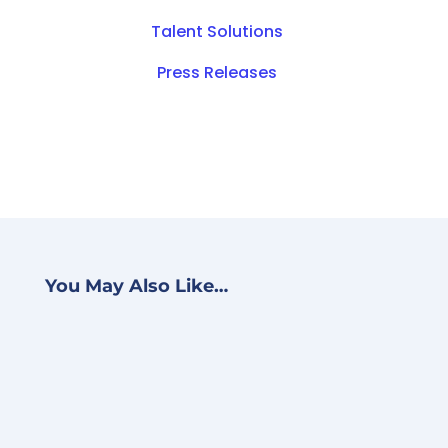
Talent Solutions
Press Releases
You May Also Like…