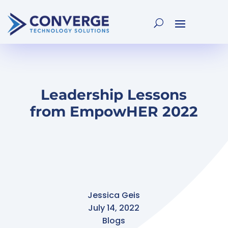
Leadership Lessons
from EmpowHER 2022
Jessica Geis
July 14, 2022
Blogs