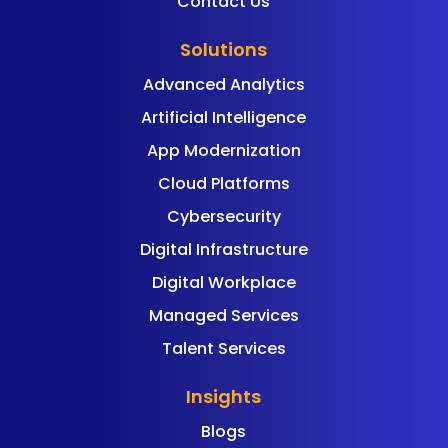
Contact Us
Solutions
Advanced Analytics
Artificial Intelligence
App Modernization
Cloud Platforms
Cybersecurity
Digital Infrastructure
Digital Workplace
Managed Services
Talent Services
Insights
Blogs