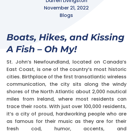
Darren Livingston
November 21, 2022
Blogs
Boats, Hikes, and Kissing
A Fish – Oh My!
St. John’s Newfoundland, located on Canada’s
East Coast, is one of the country’s most historic
cities. Birthplace of the first transatlantic wireless
communication, the city sits along the windy
shores of the North Atlantic about 2,000 nautical
miles from Ireland, where most residents can
trace their roots. With just over 100,000 residents,
it’s a city of proud, hardworking people who are
as famous for their music as they are for their
fresh cod, humor, accents, and