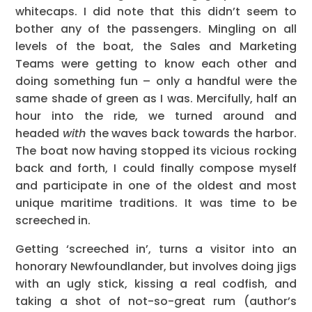
whitecaps. I did note that this didn’t seem to
bother any of the passengers. Mingling on all
levels of the boat, the Sales and Marketing
Teams were getting to know each other and
doing something fun – only a handful were the
same shade of green as I was. Mercifully, half an
hour into the ride, we turned around and
headed
with
the waves back towards the harbor.
The boat now having stopped its vicious rocking
back and forth, I could finally compose myself
and participate in one of the oldest and most
unique maritime traditions. It was time to be
screeched in.
Getting ‘screeched in’, turns a visitor into an
honorary Newfoundlander, but involves doing jigs
with an ugly stick, kissing a real codfish, and
taking a shot of not-so-great rum (author’s