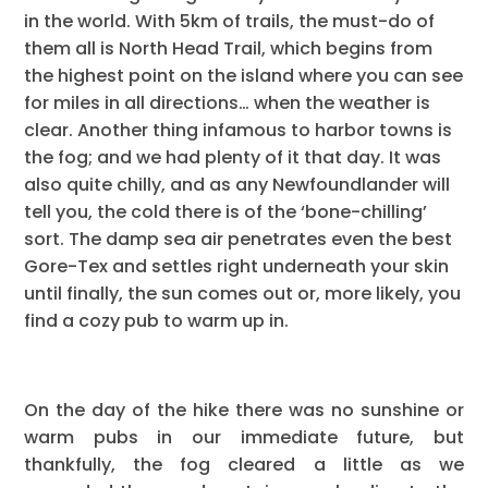
in the world. With 5km of trails, the must-do of
them all is North Head Trail, which begins from
the highest point on the island where you can see
for miles in all directions… when the weather is
clear. Another thing infamous to harbor towns is
the fog; and we had plenty of it that day. It was
also quite chilly, and as any Newfoundlander will
tell you, the cold there is of the ‘bone-chilling’
sort. The damp sea air penetrates even the best
Gore-Tex and settles right underneath your skin
until finally, the sun comes out or, more likely, you
find a cozy pub to warm up in.
On the day of the hike there was no sunshine or
warm pubs in our immediate future, but
thankfully, the fog cleared a little as we