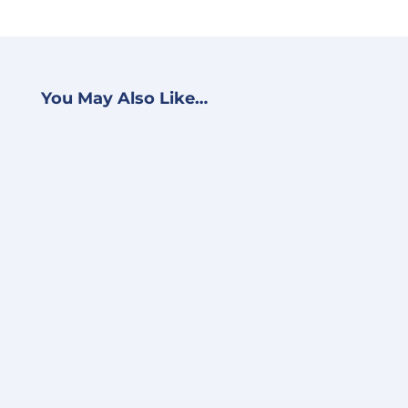
You May Also Like…
BJ Schwein