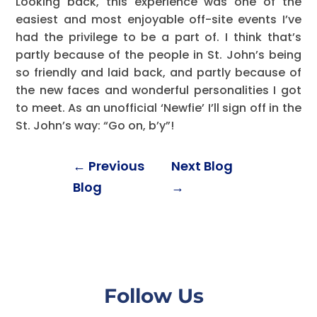
Looking back, this experience was one of the
easiest and most enjoyable off-site events I’ve
had the privilege to be a part of. I think that’s
partly because of the people in St. John’s being
so friendly and laid back, and partly because of
the new faces and wonderful personalities I got
to meet. As an unofficial ‘Newfie’ I’ll sign off in the
St. John’s way: “Go on, b’y”!
←
Previous
Next Blog
Blog
→
Follow Us