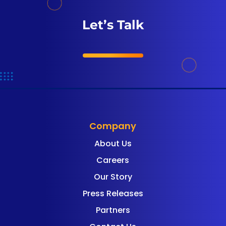
Let’s Talk
Company
About Us
Careers
Our Story
Press Releases
Partners