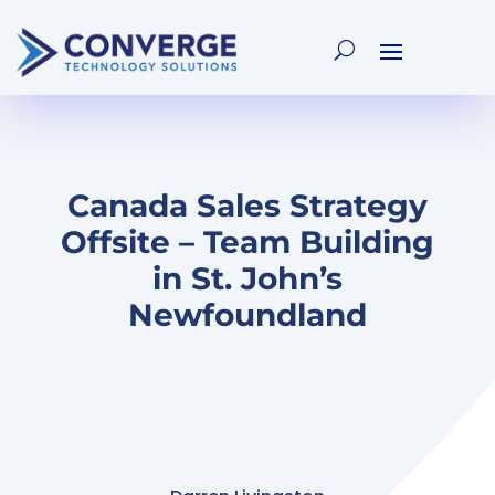
Canada Sales Strategy
Offsite – Team Building
in St. John’s
Newfoundland