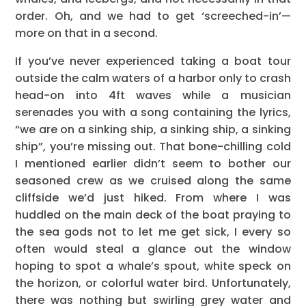
order. Oh, and we had to get ‘screeched-in’—
more on that in a second.
If you’ve never experienced taking a boat tour
outside the calm waters of a harbor only to crash
head-on into 4ft waves while a musician
serenades you with a song containing the lyrics,
“we are on a sinking ship, a sinking ship, a sinking
ship”, you’re missing out. That bone-chilling cold
I mentioned earlier didn’t seem to bother our
seasoned crew as we cruised along the same
cliffside we’d just hiked. From where I was
huddled on the main deck of the boat praying to
the sea gods not to let me get sick, I every so
often would steal a glance out the window
hoping to spot a whale’s spout, white speck on
the horizon, or colorful water bird. Unfortunately,
there was nothing but swirling grey water and