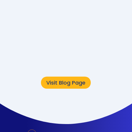
Converge
Sustainability Team
The public sector is
undergoing a major
technology
transformation. But while
modernization often
focuses on speed,...
Visit Blog Page