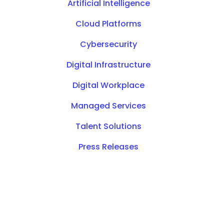
Artificial Intelligence
Cloud Platforms
Cybersecurity
Digital Infrastructure
Digital Workplace
Managed Services
Talent Solutions
Press Releases