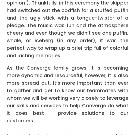
opinion!). Thankfully, in this ceremony the skipper
had switched out the codfish for a stuffed puffin
and the ugly stick with a tongue-twister of a
pledge. The music was fun and the atmosphere
cheery and even though we didn’t see one puffin,
whale, or iceberg (in any order), it was the
perfect way to wrap up a brief trip full of colorful
and lasting memories.
As the Converge family grows, it is becoming
more dynamic and resourceful, however, it is also
more spread out. It’s more important than ever
to gather and get to know our teammates with
whom we will be working very closely to leverage
our skills and services to help Converge do what
it does best – provide solutions to our
customers.