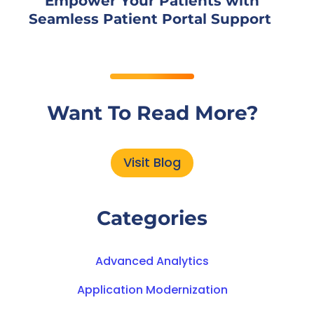
Empower Your Patients with
Seamless Patient Portal Support
Want To Read More?
Visit Blog
Categories
Advanced Analytics
Application Modernization