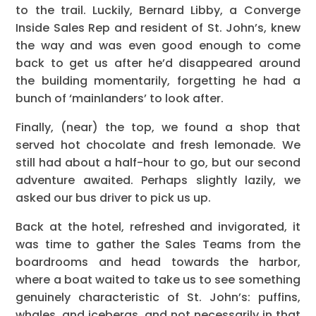
to the trail. Luckily, Bernard Libby, a Converge
Inside Sales Rep and resident of St. John’s, knew
the way and was even good enough to come
back to get us after he’d disappeared around
the building momentarily, forgetting he had a
bunch of ‘mainlanders’ to look after.
Finally, (near) the top, we found a shop that
served hot chocolate and fresh lemonade. We
still had about a half-hour to go, but our second
adventure awaited. Perhaps slightly lazily, we
asked our bus driver to pick us up.
Back at the hotel, refreshed and invigorated, it
was time to gather the Sales Teams from the
boardrooms and head towards the harbor,
where a boat waited to take us to see something
genuinely characteristic of St. John’s: puffins,
whales, and icebergs, and not necessarily in that