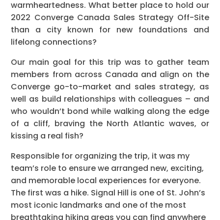
warmheartedness. What better place to hold our
2022 Converge Canada Sales Strategy Off-Site
than a city known for new foundations and
lifelong connections?
Our main goal for this trip was to gather team
members from across Canada and align on the
Converge go-to-market and sales strategy, as
well as build relationships with colleagues – and
who wouldn’t bond while walking along the edge
of a cliff, braving the North Atlantic waves, or
kissing a real fish?
Responsible for organizing the trip, it was my
team’s role to ensure we arranged new, exciting,
and memorable local experiences for everyone.
The first was a hike. Signal Hill is one of St. John’s
most iconic landmarks and one of the most
breathtaking hiking areas you can find anywhere