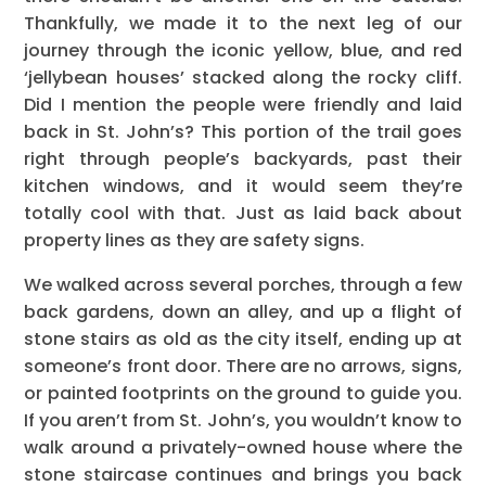
Thankfully, we made it to the next leg of our
journey through the iconic yellow, blue, and red
‘jellybean houses’ stacked along the rocky cliff.
Did I mention the people were friendly and laid
back in St. John’s? This portion of the trail goes
right through people’s backyards, past their
kitchen windows, and it would seem they’re
totally cool with that. Just as laid back about
property lines as they are safety signs.
We walked across several porches, through a few
back gardens, down an alley, and up a flight of
stone stairs as old as the city itself, ending up at
someone’s front door. There are no arrows, signs,
or painted footprints on the ground to guide you.
If you aren’t from St. John’s, you wouldn’t know to
walk around a privately-owned house where the
stone staircase continues and brings you back