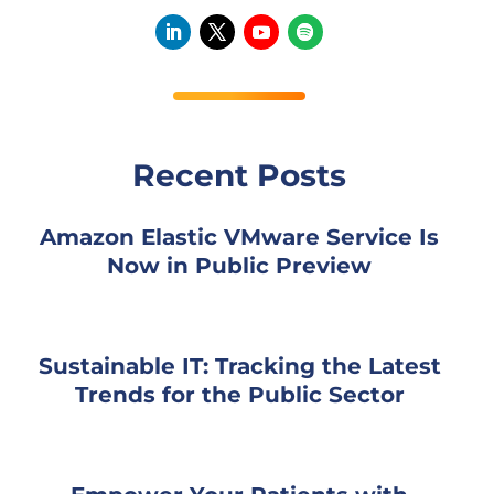
Recent Posts
Amazon Elastic VMware Service Is
Now in Public Preview
Sustainable IT: Tracking the Latest
Trends for the Public Sector