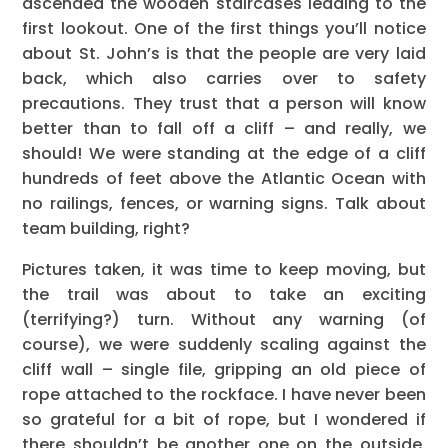
ascended the wooden staircases leading to the
first lookout. One of the first things you’ll notice
about St. John’s is that the people are very laid
back, which also carries over to safety
precautions. They trust that a person will know
better than to fall off a cliff – and really, we
should! We were standing at the edge of a cliff
hundreds of feet above the Atlantic Ocean with
no railings, fences, or warning signs. Talk about
team building, right?
Pictures taken, it was time to keep moving, but
the trail was about to take an exciting
(terrifying?) turn. Without any warning (of
course), we were suddenly scaling against the
cliff wall – single file, gripping an old piece of
rope attached to the rockface. I have never been
so grateful for a bit of rope, but I wondered if
there shouldn’t be another one on the outside.