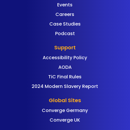
Events
Careers
Case Studies
Podcast
Support
Accessibility Policy
AODA
TiC Final Rules
2024 Modern Slavery Report
Global Sites
Converge Germany
Converge UK