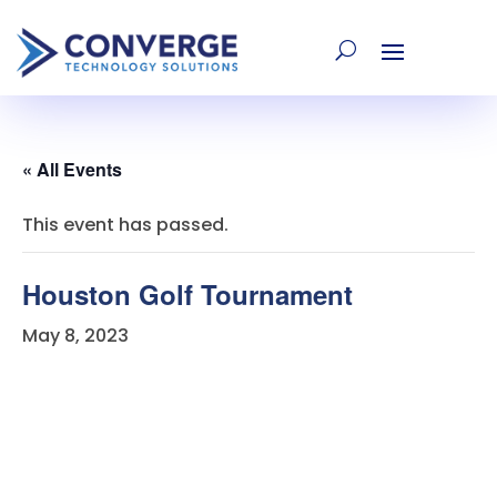
« All Events
This event has passed.
Houston Golf Tournament
May 8, 2023