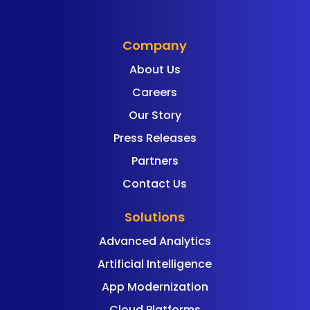
Company
About Us
Careers
Our Story
Press Releases
Partners
Contact Us
Solutions
Advanced Analytics
Artificial Intelligence
App Modernization
Cloud Platforms