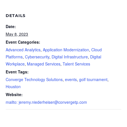
DETAILS
Date:
May 8, 2023
Event Categories:
Advanced Analytics
,
Application Modernization
,
Cloud
Platforms
,
Cybersecurity
,
Digital Infrastructure
,
Digital
Workplace
,
Managed Services
,
Talent Services
Event Tags:
Converge Technology Solutions
,
events
,
golf tournament
,
Houston
Website:
mailto:
jeremy.niederheiser@convergetp.com