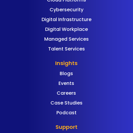
Cybersecurity
Digital Infrastructure
Digital Workplace
Managed Services
Talent Services
Insights
Blogs
Events
Careers
Case Studies
Podcast
Support