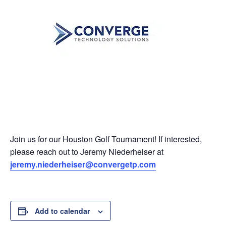
Join us for our Houston Golf Tournament! If interested,
please reach out to Jeremy Niederheiser at
jeremy.niederheiser@convergetp.com
Add to calendar