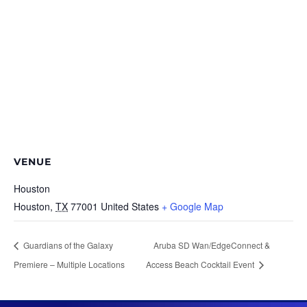
VENUE
Houston
Houston
,
TX
77001
United States
+ Google Map
Guardians of the Galaxy
Aruba SD Wan/EdgeConnect &
Premiere – Multiple Locations
Access Beach Cocktail Event