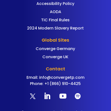
Accessibility Policy
AODA
TiC Final Rules
2024 Modern Slavery Report
Global Sites
Converge Germany
Converge UK
Contact
Email:
info@convergetp.com
Phone: +1 (866) 910-4425