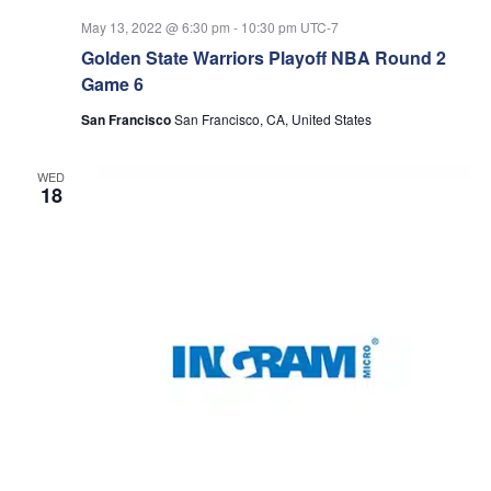
May 13, 2022 @ 6:30 pm
-
10:30 pm
UTC-7
Golden State Warriors Playoff NBA Round 2
Game 6
San Francisco
San Francisco, CA, United States
WED
18