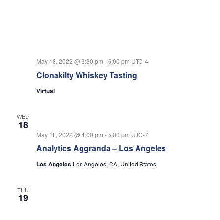
May 18, 2022 @ 3:30 pm
-
5:00 pm
UTC-4
Clonakilty Whiskey Tasting
Virtual
WED
18
May 18, 2022 @ 4:00 pm
-
5:00 pm
UTC-7
Analytics Aggranda – Los Angeles
Los Angeles
Los Angeles, CA, United States
THU
19