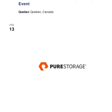
Event
Quebec
Quebec, Canada
FRI
13