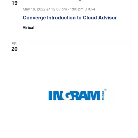
19
May 19, 2022 @ 12:00 pm
-
1:00 pm
UTC-4
Converge Introduction to Cloud Advisor
Virtual
FRI
20