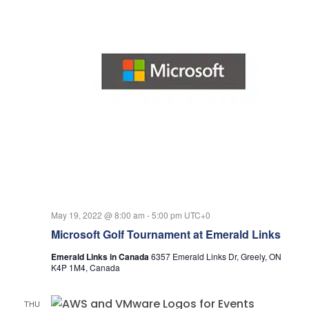
May 19, 2022 @ 8:00 am
-
5:00 pm
UTC+0
Microsoft Golf Tournament at Emerald Links
Emerald Links in Canada
6357 Emerald Links Dr, Greely, ON
K4P 1M4, Canada
THU