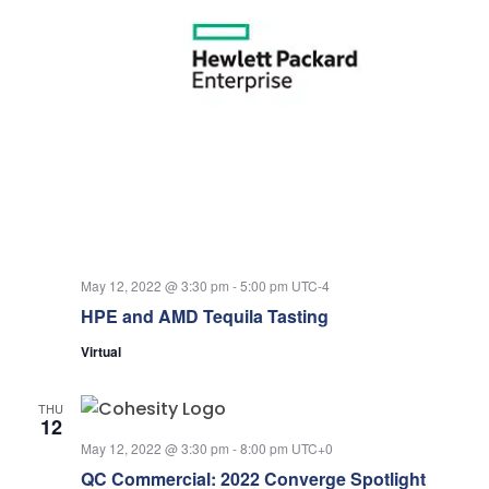
May 12, 2022 @ 3:30 pm
-
5:00 pm
UTC-4
HPE and AMD Tequila Tasting
Virtual
THU
12
May 12, 2022 @ 3:30 pm
-
8:00 pm
UTC+0
QC Commercial: 2022 Converge Spotlight