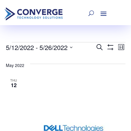
5/12/2022
 - 
5/26/2022
Events
E
Event
Search
List
Show
Select
Filters
V
date.
Searc
May 2022
Na
and
THU
12
Views
Navig