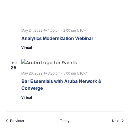
May 24, 2022 @ 1:00 pm
-
2:00 pm
UTC-4
Analytics Modernization Webinar
Virtual
THU
26
May 26, 2022 @ 3:30 pm
-
5:00 pm
UTC-7
Bar Essentials with Aruba Network &
Converge
Virtual
Events
Event
Previous
Today
Next