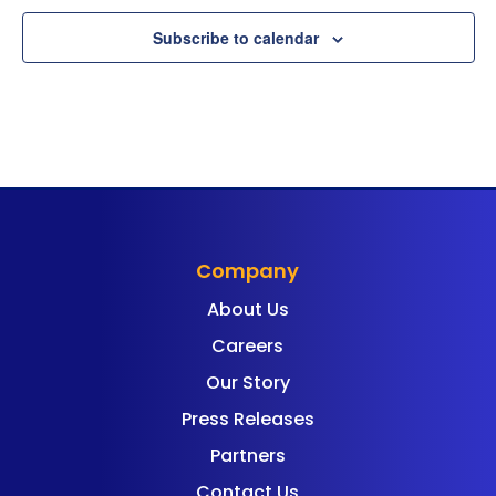
Subscribe to calendar
Company
About Us
Careers
Our Story
Press Releases
Partners
Contact Us