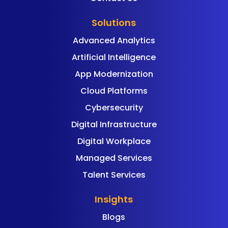
Solutions
Advanced Analytics
Artificial Intelligence
App Modernization
Cloud Platforms
Cybersecurity
Digital Infrastructure
Digital Workplace
Managed Services
Talent Services
Insights
Blogs