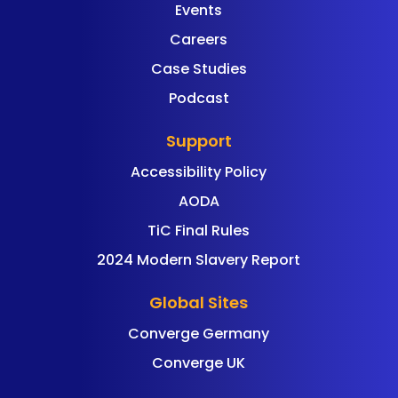
Events
Careers
Case Studies
Podcast
Support
Accessibility Policy
AODA
TiC Final Rules
2024 Modern Slavery Report
Global Sites
Converge Germany
Converge UK