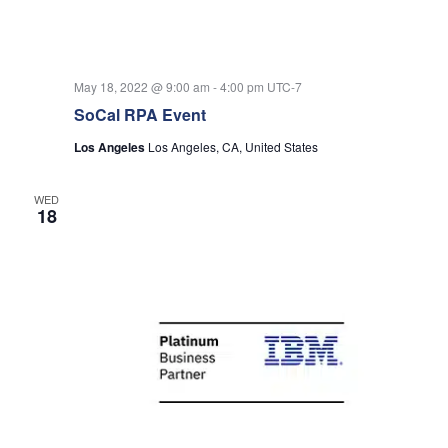
May 18, 2022 @ 9:00 am
-
4:00 pm
UTC-7
SoCal RPA Event
Los Angeles
Los Angeles, CA, United States
WED
18