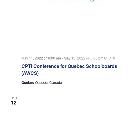
May 11, 2022 @ 8:00 am
-
May 13, 2022 @ 5:00 pm
UTC+0
CPTI Conference for Quebec Schoolboards
(AWCS)
Quebec
Quebec, Canada
THU
12