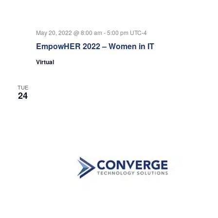
May 20, 2022 @ 8:00 am
-
5:00 pm
UTC-4
EmpowHER 2022 – Women in IT
Virtual
TUE
24