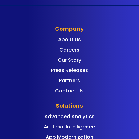
Company
About Us
Careers
Our Story
Press Releases
Partners
Contact Us
Solutions
Advanced Analytics
Artificial Intelligence
App Modernization