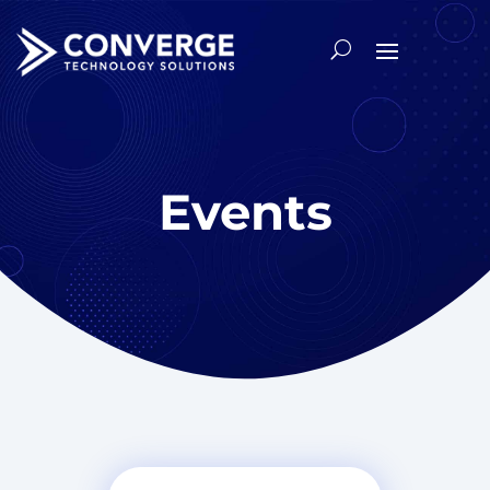
Events