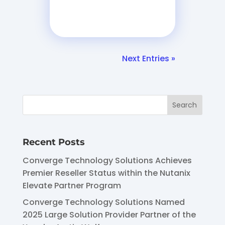
Next Entries »
Recent Posts
Converge Technology Solutions Achieves
Premier Reseller Status within the Nutanix
Elevate Partner Program
Converge Technology Solutions Named
2025 Large Solution Provider Partner of the