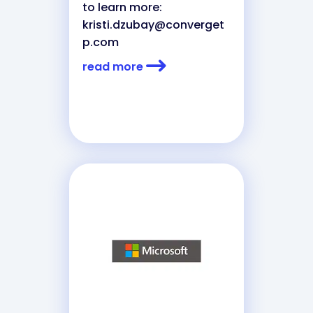
to learn more:
kristi.dzubay@converget
p.com
read more