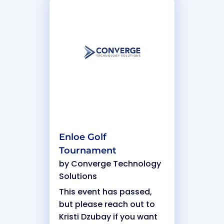
Enloe Golf
Tournament
by
Converge Technology
Solutions
This event has passed,
but please reach out to
Kristi Dzubay if you want