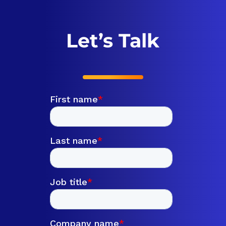
Let’s Talk