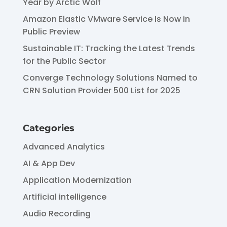
Year by Arctic Wolf
Amazon Elastic VMware Service Is Now in
Public Preview
Sustainable IT: Tracking the Latest Trends
for the Public Sector
Converge Technology Solutions Named to
CRN Solution Provider 500 List for 2025
Categories
Advanced Analytics
AI & App Dev
Application Modernization
Artificial intelligence
Audio Recording