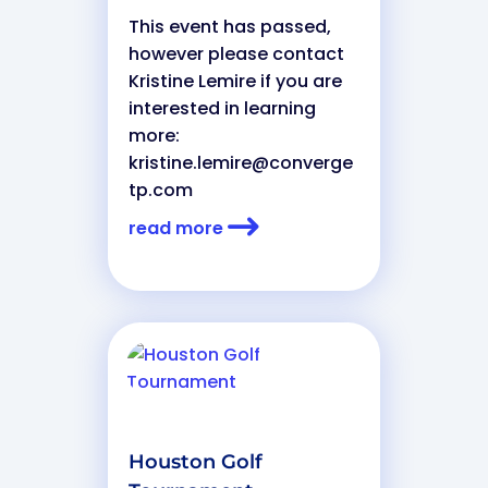
This event has passed,
however please contact
Kristine Lemire if you are
interested in learning
more:
kristine.lemire@converge
tp.com
read more
Houston Golf