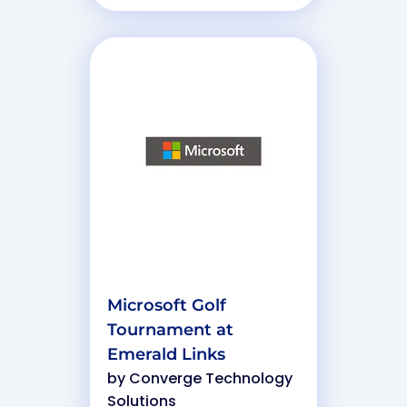
Microsoft Golf
Tournament at
Emerald Links
by
Converge Technology
Solutions