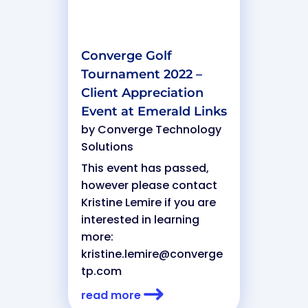
Converge Golf
Tournament 2022 –
Client Appreciation
Event at Emerald Links
by
Converge Technology
Solutions
This event has passed,
however please contact
Kristine Lemire if you are
interested in learning
more:
kristine.lemire@converge
tp.com
read more