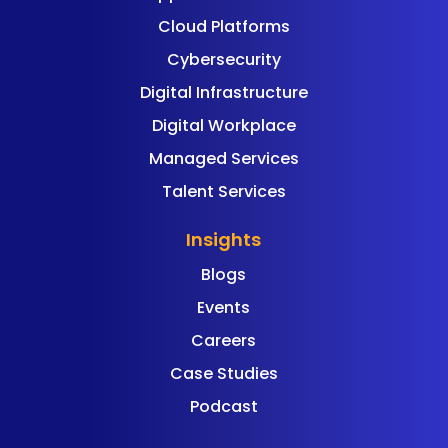
Cloud Platforms
Cybersecurity
Digital Infrastructure
Digital Workplace
Managed Services
Talent Services
Insights
Blogs
Events
Careers
Case Studies
Podcast