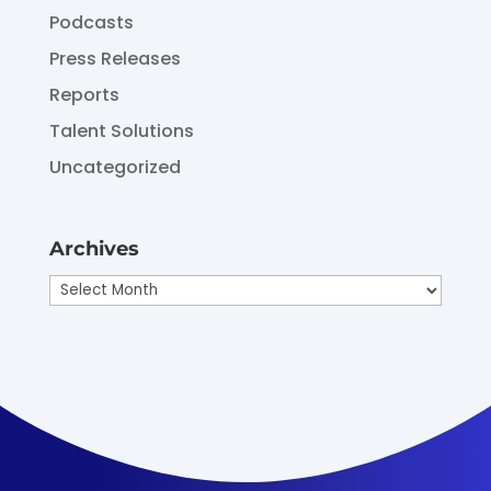
Podcasts
Press Releases
Reports
Talent Solutions
Uncategorized
Archives
Archives