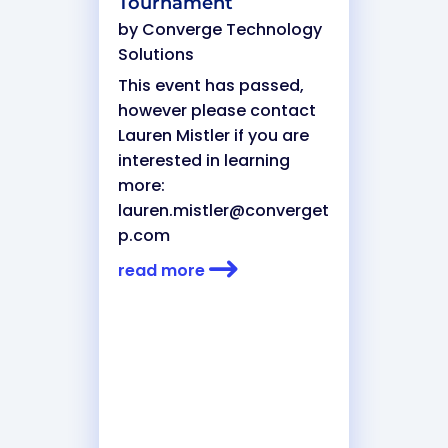
Tournament
by
Converge Technology
Solutions
This event has passed,
however please contact
Lauren Mistler if you are
interested in learning
more:
lauren.mistler@converget
p.com
read more