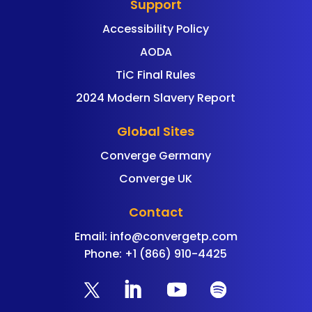
Support
Accessibility Policy
AODA
TiC Final Rules
2024 Modern Slavery Report
Global Sites
Converge Germany
Converge UK
Contact
Email:
info@convergetp.com
Phone: +1 (866) 910-4425