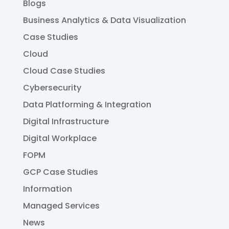
Blogs
Business Analytics & Data Visualization
Case Studies
Cloud
Cloud Case Studies
Cybersecurity
Data Platforming & Integration
Digital Infrastructure
Digital Workplace
FOPM
GCP Case Studies
Information
Managed Services
News