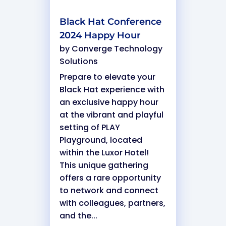
Black Hat Conference
2024 Happy Hour
by
Converge Technology
Solutions
Prepare to elevate your
Black Hat experience with
an exclusive happy hour
at the vibrant and playful
setting of PLAY
Playground, located
within the Luxor Hotel!
This unique gathering
offers a rare opportunity
to network and connect
with colleagues, partners,
and the...