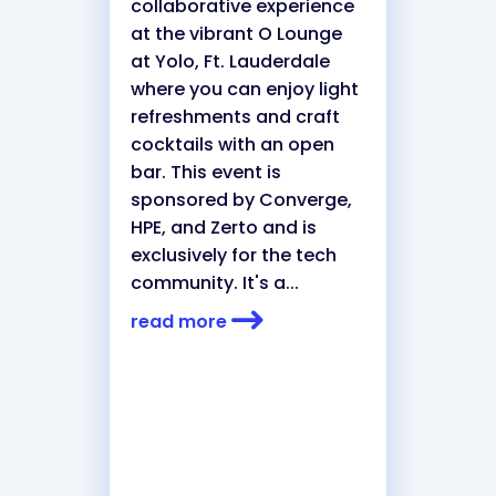
collaborative experience
at the vibrant O Lounge
at Yolo, Ft. Lauderdale
where you can enjoy light
refreshments and craft
cocktails with an open
bar. This event is
sponsored by Converge,
HPE, and Zerto and is
exclusively for the tech
community. It's a...
read more