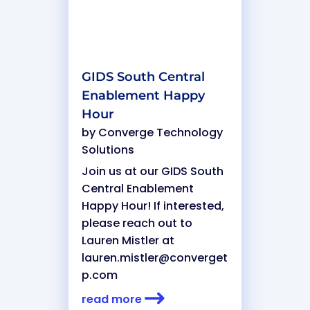
GIDS South Central
Enablement Happy
Hour
by
Converge Technology
Solutions
Join us at our GIDS South
Central Enablement
Happy Hour! If interested,
please reach out to
Lauren Mistler at
lauren.mistler@converget
p.com
read more