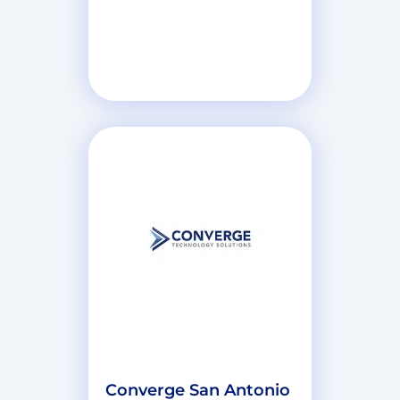
Converge San Antonio