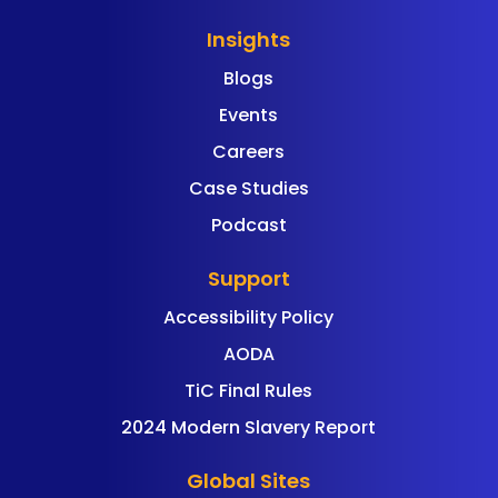
Insights
Blogs
Events
Careers
Case Studies
Podcast
Support
Accessibility Policy
AODA
TiC Final Rules
2024 Modern Slavery Report
Global Sites