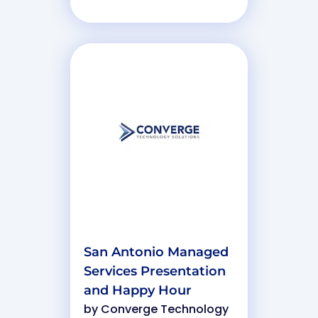
San Antonio Managed
Services Presentation
and Happy Hour
by
Converge Technology