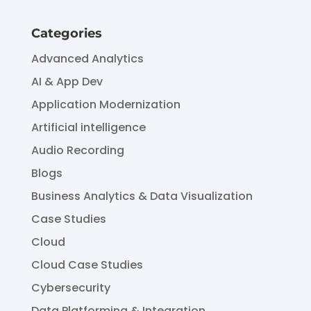
Categories
Advanced Analytics
AI & App Dev
Application Modernization
Artificial intelligence
Audio Recording
Blogs
Business Analytics & Data Visualization
Case Studies
Cloud
Cloud Case Studies
Cybersecurity
Data Platforming & Integration