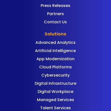
Press Releases
Partners
Contact Us
Solutions
Advanced Analytics
Artificial Intelligence
App Modernization
Cloud Platforms
Cybersecurity
Digital Infrastructure
Digital Workplace
Managed Services
Talent Services