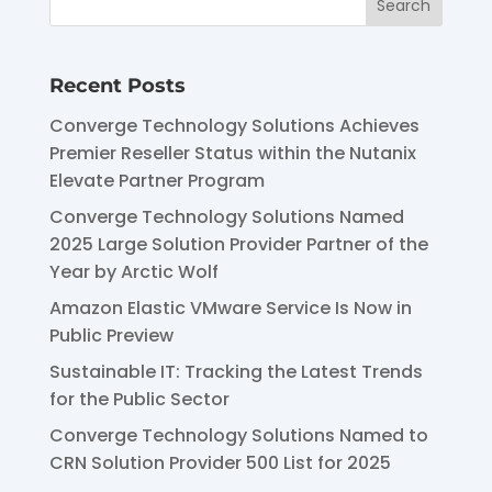
Recent Posts
Converge Technology Solutions Achieves
Premier Reseller Status within the Nutanix
Elevate Partner Program
Converge Technology Solutions Named
2025 Large Solution Provider Partner of the
Year by Arctic Wolf
Amazon Elastic VMware Service Is Now in
Public Preview
Sustainable IT: Tracking the Latest Trends
for the Public Sector
Converge Technology Solutions Named to
CRN Solution Provider 500 List for 2025