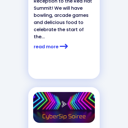
Reception to the Red Hat
Summit! We will have
bowling, arcade games
and delicious food to
celebrate the start of
the...
read more