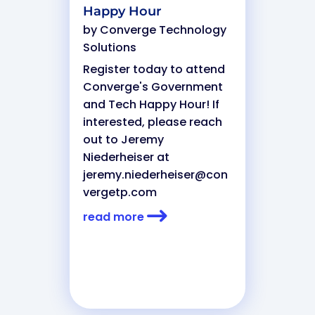
Happy Hour
by
Converge Technology
Solutions
Register today to attend
Converge's Government
and Tech Happy Hour! If
interested, please reach
out to Jeremy
Niederheiser at
jeremy.niederheiser@con
vergetp.com
read more