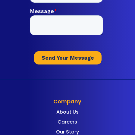
Company
About Us
Careers
Our Story