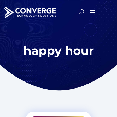
happy hour