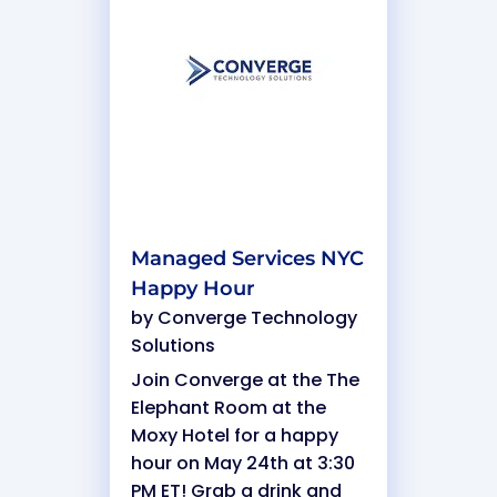
Managed Services NYC
Happy Hour
by
Converge Technology
Solutions
Join Converge at the The
Elephant Room at the
Moxy Hotel for a happy
hour on May 24th at 3:30
PM ET! Grab a drink and