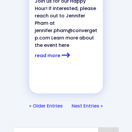
Join us for our Happy
Hour! If interested, please
reach out to Jennifer
Pham at
jennifer.pham@converget
p.com
Learn more about
the event here
read more
« Older Entries
Next Entries »