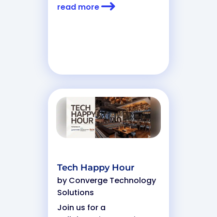
read more
Tech Happy Hour
by
Converge Technology
Solutions
Join us for a