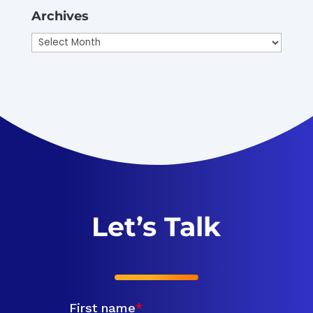
Archives
Archives
Let’s Talk