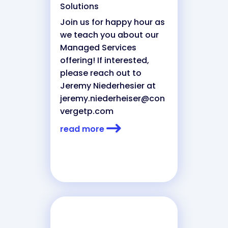
Solutions
Join us for happy hour as
we teach you about our
Managed Services
offering! If interested,
please reach out to
Jeremy Niederhesier at
jeremy.niederheiser@con
vergetp.com
read more