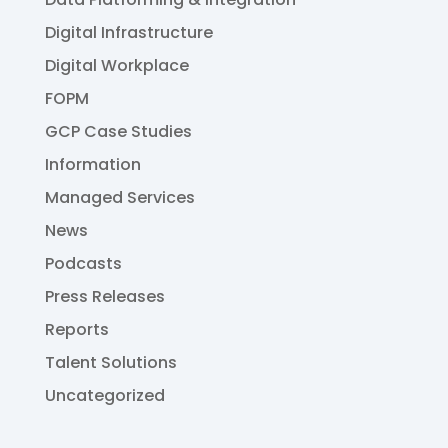
Digital Infrastructure
Digital Workplace
FOPM
GCP Case Studies
Information
Managed Services
News
Podcasts
Press Releases
Reports
Talent Solutions
Uncategorized