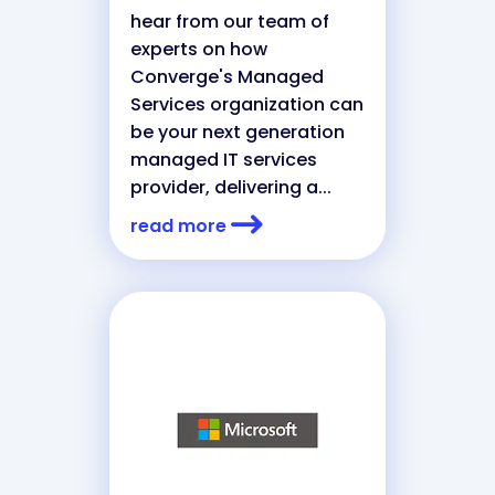
hear from our team of
experts on how
Converge's Managed
Services organization can
be your next generation
managed IT services
provider, delivering a...
read more