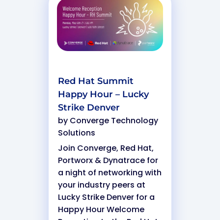
Red Hat Summit
Happy Hour – Lucky
Strike Denver
by
Converge Technology
Solutions
Join Converge, Red Hat,
Portworx & Dynatrace for
a night of networking with
your industry peers at
Lucky Strike Denver for a
Happy Hour Welcome