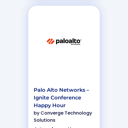
Palo Alto Networks –
Ignite Conference
Happy Hour
by
Converge Technology
Solutions