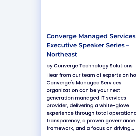
Converge Managed Services
Executive Speaker Series –
Northeast
by
Converge Technology Solutions
Hear from our team of experts on h
Converge's Managed Services
organization can be your next
generation managed IT services
provider, delivering a white-glove
experience through total operationa
transparency, a proven governance
framework, and a focus on driving...