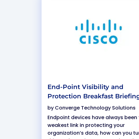
End-Point Visibility and
Protection Breakfast Briefin
by
Converge Technology Solutions
Endpoint devices have always been 
weakest link in protecting your
organization’s data, how can you tu