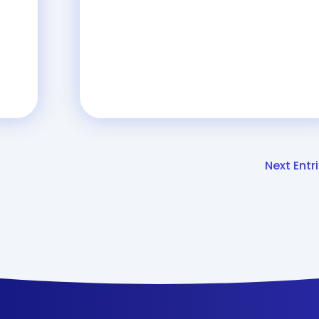
Next Entri