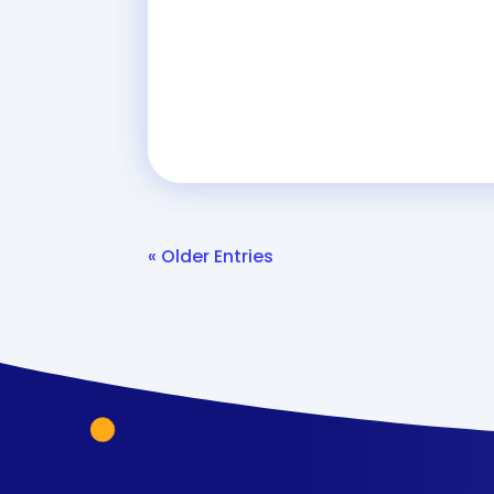
« Older Entries