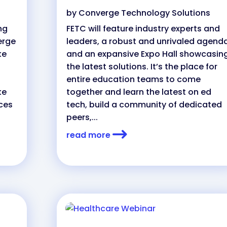
by
Converge Technology Solutions
ng
FETC will feature industry experts and
erge
leaders, a robust and unrivaled agenda
ke
and an expansive Expo Hall showcasin
the latest solutions. It’s the place for
entire education teams to come
ke
together and learn the latest on ed
ces
tech, build a community of dedicated
peers,...
read more