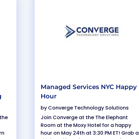
Managed Services NYC Happy
g
Hour
by
Converge Technology Solutions
the
Join Converge at the The Elephant
Room at the Moxy Hotel for a happy
rn
hour on May 24th at 3:30 PM ET! Grab a