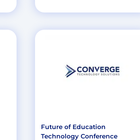
d
Future of Education
Technology Conference