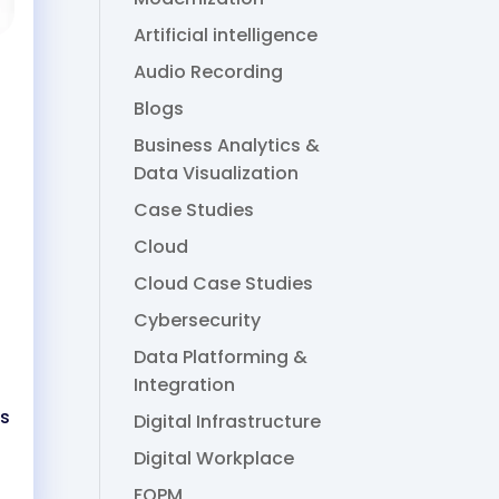
Artificial intelligence
Audio Recording
Blogs
Business Analytics &
Data Visualization
Case Studies
Cloud
Cloud Case Studies
Cybersecurity
Data Platforming &
Integration
rs
Digital Infrastructure
Digital Workplace
FOPM