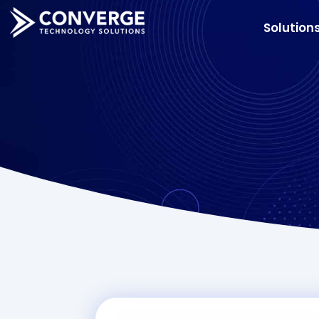
Solution