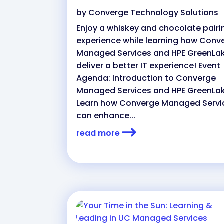
by
Converge Technology Solutions
Enjoy a whiskey and chocolate pairi
experience while learning how Conv
Managed Services and HPE GreenLa
deliver a better IT experience! Event
Agenda: Introduction to Converge
Managed Services and HPE GreenLa
Learn how Converge Managed Servi
can enhance...
read more