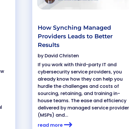
How Synching Managed
Providers Leads to Better
Results
by
David Christen
If you work with third-party IT and
ow
cybersecurity service providers, you
already know how they can help you
hurdle the challenges and costs of
sourcing, retaining, and training in-
house teams. The ease and efficiency
l
delivered by managed service provide
(MSPs) and...
read more