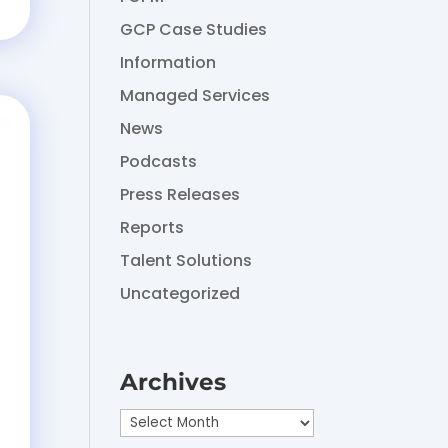
GCP Case Studies
Information
Managed Services
News
Podcasts
Press Releases
Reports
Talent Solutions
Uncategorized
Archives
Archives