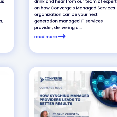
 us
drink and hear from our team of expert
on how Converge's Managed Services
organization can be your next
s,
generation managed IT services
provider, delivering a...
read more