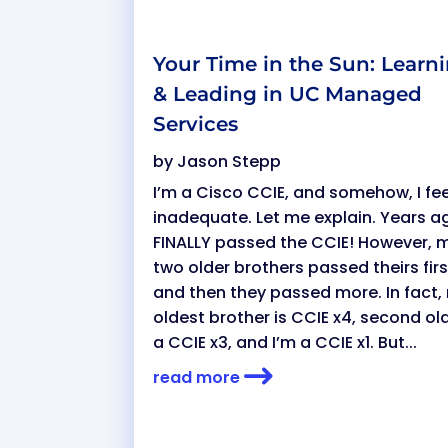
Your Time in the Sun: Learn
& Leading in UC Managed
Services
by
Jason Stepp
I’m a Cisco CCIE, and somehow, I fee
inadequate. Let me explain. Years ag
FINALLY passed the CCIE! However, 
two older brothers passed theirs fir
and then they passed more. In fact,
oldest brother is CCIE x4, second ol
a CCIE x3, and I’m a CCIE x1. But...
read more