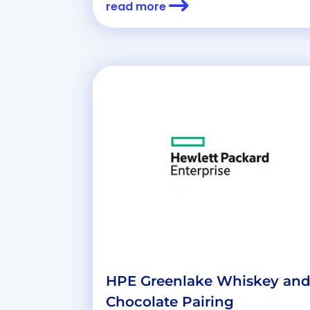
read more
HPE Greenlake Whiskey an
Chocolate Pairing