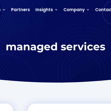
s
Partners
Insights
Company
Contac
managed services