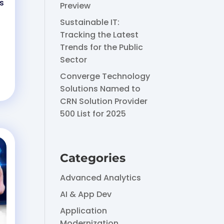
s
Preview
Sustainable IT:
Tracking the Latest
Trends for the Public
Sector
Converge Technology
Solutions Named to
CRN Solution Provider
500 List for 2025
Categories
Advanced Analytics
AI & App Dev
Application
Modernization