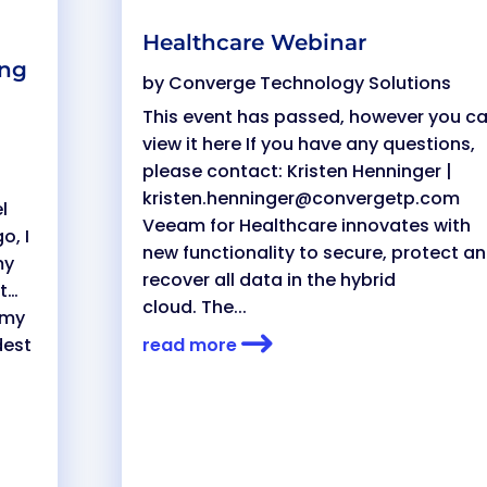
Healthcare Webinar
ing
by
Converge Technology Solutions
This event has passed, however you c
view it here If you have any questions,
please contact: Kristen Henninger |
kristen.henninger@convergetp.com
l
Veeam for Healthcare innovates with
o, I
new functionality to secure, protect a
my
recover all data in the hybrid
st…
cloud. The...
 my
dest
read more