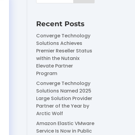
Recent Posts
Converge Technology
Solutions Achieves
Premier Reseller Status
within the Nutanix
Elevate Partner
Program
Converge Technology
Solutions Named 2025
Large Solution Provider
Partner of the Year by
Arctic Wolf
Amazon Elastic VMware
Service Is Now in Public