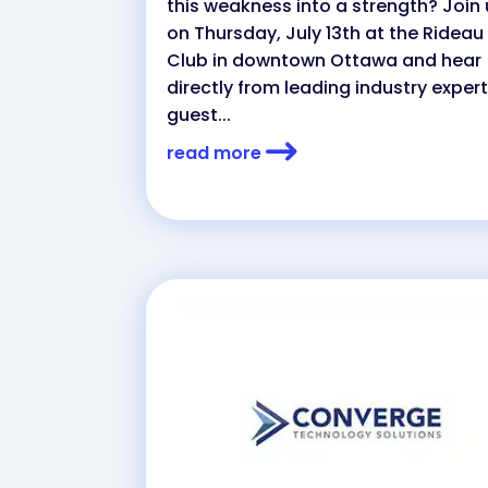
this weakness into a strength? Join
on Thursday, July 13th at the Rideau
Club in downtown Ottawa and hear
directly from leading industry expert
guest...
read more